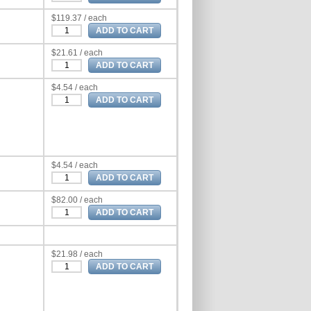
$119.37 / each
$21.61 / each
$4.54 / each
$4.54 / each
$82.00 / each
$21.98 / each