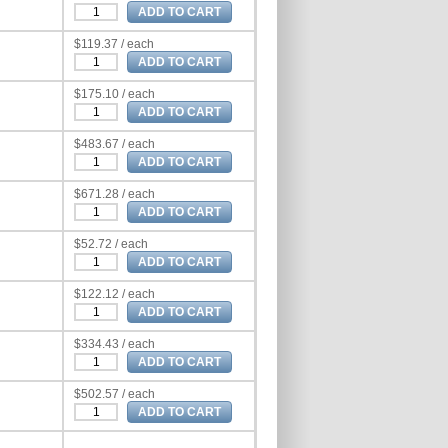
$119.37 / each
$175.10 / each
$483.67 / each
$671.28 / each
$52.72 / each
$122.12 / each
$334.43 / each
$502.57 / each