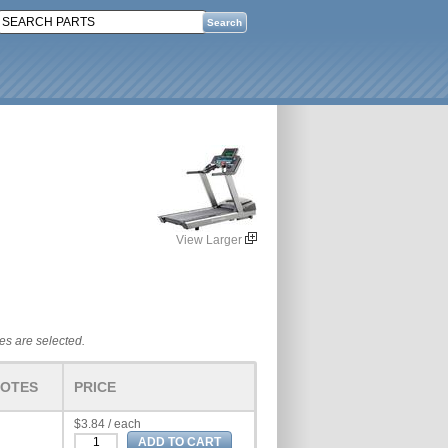
View Larger
tes are selected.
OTES
PRICE
$3.84 / each