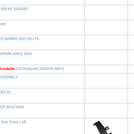
.39X.64 160409F
astic
ER,W/WIRE,006"185176-
SFRMR,ARPS,30VA
Available
CNTRoller,MC2000HR,ARPS
ASSEMBLY
DECAL
ER BRACKER
Rail, Front, Left