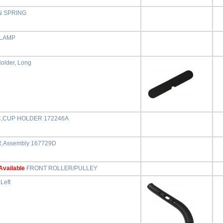
N SPRING
CLAMP
older, Long
C,CUP HOLDER 172246A
,Assembly 167729D
Available
FRONT ROLLER/PULLEY
Left