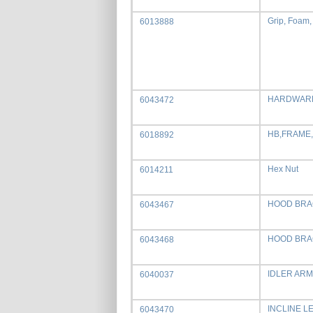
Grip, Foam,
6013888
HARDWARE
6043472
HB,FRAME
6018892
Hex Nut
6014211
HOOD BRA
6043467
HOOD BRA
6043468
IDLER ARM
6040037
INCLINE L
6043470