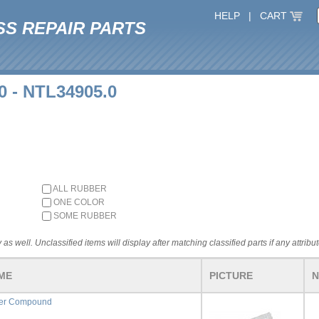
HELP
|
CART
SS REPAIR PARTS
0 - NTL34905.0
ALL RUBBER
ONE COLOR
SOME RUBBER
 as well. Unclassified items will display after matching classified parts if any attribu
ME
PICTURE
N
fer Compound