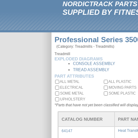
NORDICTRACK PARTS
SUPPLIED BY FITNE
Professional Series 350
(Category: Treadmills - Treadmills)
Treadmill
EXPLODED DIAGRAMS
CONSOLE ASSEMBLY
TREAD ASSEMBLY
PART ATTRIBUTES
ALL METAL
ALL PLASTIC
ELECTRICAL
MOVING PARTS
SOME METAL
SOME PLASTIC
UPHOLSTERY
*Parts that have not yet been classified will display
CATALOG NUMBER
PART NA
Heat Trans
64147