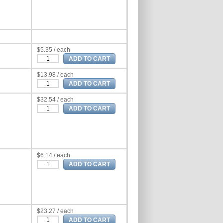
$5.35 / each
$13.98 / each
$32.54 / each
$6.14 / each
$23.27 / each