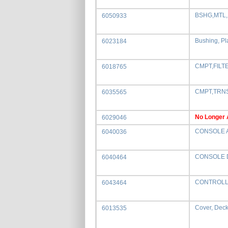
BSHG,MTL,
6050933
Bushing, Pl
6023184
CMPT,FILT
6018765
CMPT,TRN
6035565
No Longer 
6029046
CONSOLE 
6040036
CONSOLE 
6040464
CONTROLL
6043464
Cover, Deck 
6013535