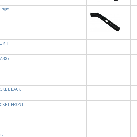
 Right
 KIT
,ASSY
CKET, BACK
CKET, FRONT
EG