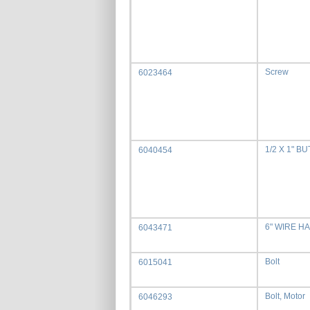
Screw
6023464
1/2 X 1" 
6040454
6" WIRE H
6043471
Bolt
6015041
Bolt, Motor
6046293