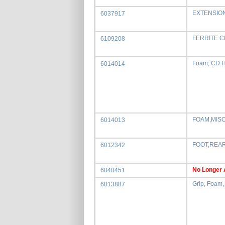
EXTENSIO
6037917
FERRITE 
6109208
Foam, CD H
6014014
FOAM,MIS
6014013
FOOT,REAR
6012342
No Longer 
6040451
Grip, Foam, 
6013887