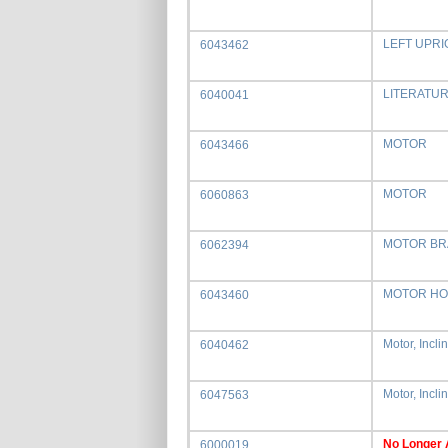
LEFT UPRI
6043462
LITERATU
6040041
MOTOR
6043466
MOTOR
6060863
MOTOR BR
6062394
MOTOR H
6043460
Motor, Incli
6040462
Motor, Incli
6047563
No Longer 
6000019