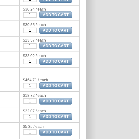
$30.24 / each
$30.55 / each
$23.57 / each
$33.02 / each
$464.71 / each
$18.72 / each
$32.07 / each
$5.35 / each