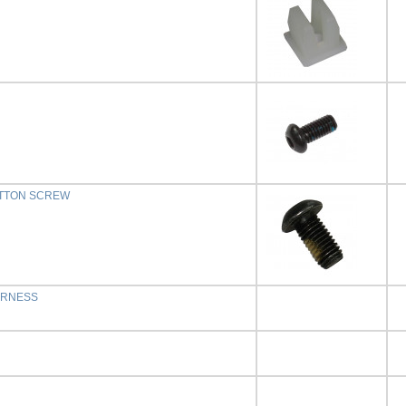
BUTTON SCREW
ARNESS