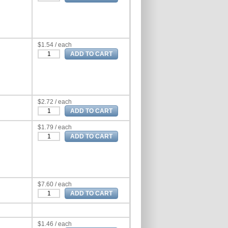
$1.54 / each
$2.72 / each
$1.79 / each
$7.60 / each
$1.46 / each