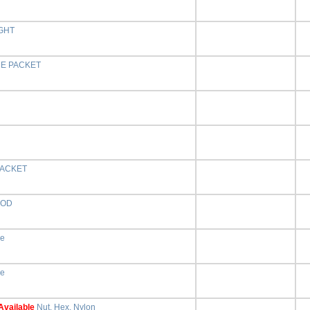
GHT
RE PACKET
ACKET
OOD
ne
ne
Available
Nut, Hex, Nylon