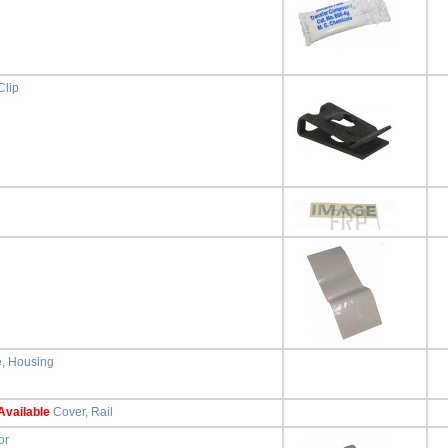
Clip
e, Housing
Available
Cover, Rail
or