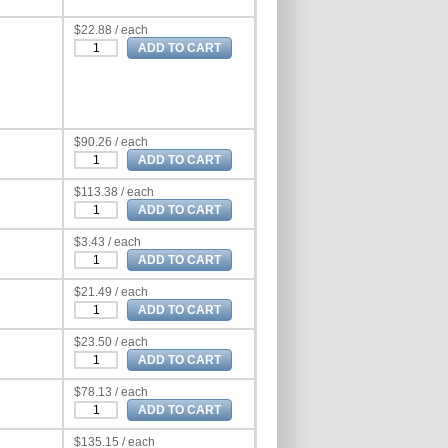
$22.88 / each
$90.26 / each
$113.38 / each
$3.43 / each
$21.49 / each
$23.50 / each
$78.13 / each
$135.15 / each