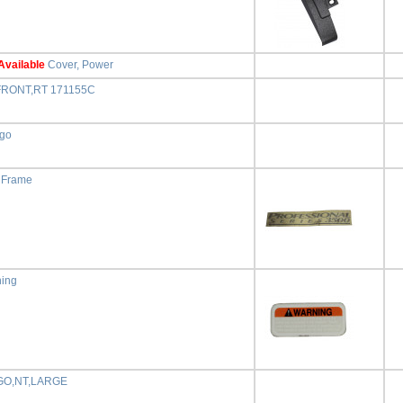
Available
Cover, Power
FRONT,RT 171155C
ogo
, Frame
ning
GO,NT,LARGE