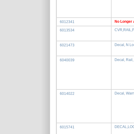
No Longer 
6012341
CVR,RAIL,
6013534
Decal, N L
6021473
Decal, Rail
6040039
Decal, War
6014022
DECAL,LO
6015741