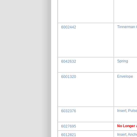
Tinnerman 
6002442
Spring
6042632
Envelope
6001320
Insert, Puls
6032376
No Longer 
6027695
Insert, Anch
6012821