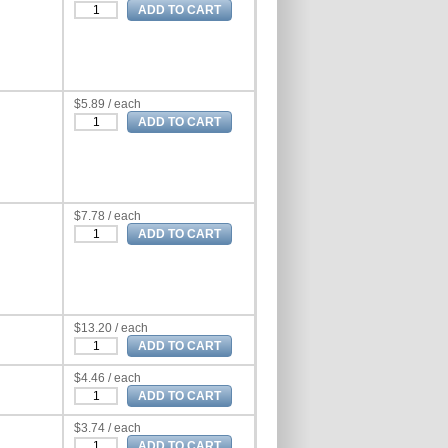
$5.89 / each
$7.78 / each
$13.20 / each
$4.46 / each
$3.74 / each