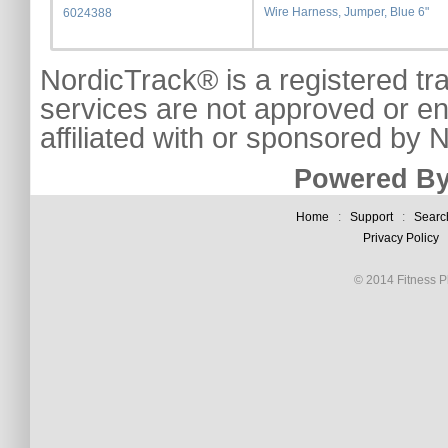
Wire Harness, Jumper, Blue 6"
6024388
NordicTrack® is a registered tr
services are not approved or e
affiliated with or sponsored by
Powered By
Home
:
Support
:
Searc
Privacy Policy
© 2014 Fitness Pl