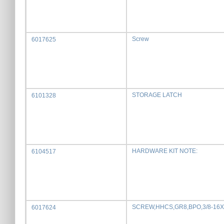
Screw
6017625
STORAGE LATCH
6101328
HARDWARE KIT NOTE:
6104517
SCREW,HHCS,GR8,BPO,3/8-16X
6017624