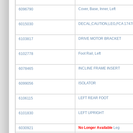
Cover, Base, Inner, Left
6096790
DECAL,CAUTION,LEG,FCA 1747
6015030
DRIVE MOTOR BRACKET
6103817
Foot Rail, Left
6102778
INCLINE FRAME INSERT
6078465
ISOLATOR
6099056
LEFT REAR FOOT
6106115
LEFT UPRIGHT
6101830
No Longer Available
Leg
6030921