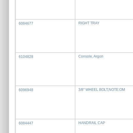
RIGHT TRAY
6084677
Console, Argon
6104828
3/8" WHEEL BOLT,NOTE:OM
6096948
HANDRAIL CAP
6084447