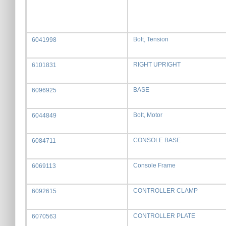
Bolt, Tension
6041998
RIGHT UPRIGHT
6101831
BASE
6096925
Bolt, Motor
6044849
CONSOLE BASE
6084711
Console Frame
6069113
CONTROLLER CLAMP
6092615
CONTROLLER PLATE
6070563