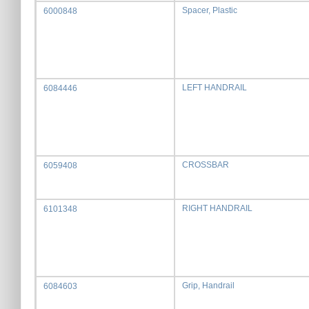
Spacer, Plastic
6000848
LEFT HANDRAIL
6084446
CROSSBAR
6059408
RIGHT HANDRAIL
6101348
Grip, Handrail
6084603