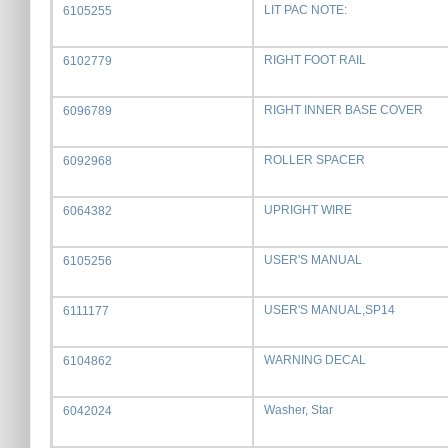
LIT PAC NOTE:
6105255
RIGHT FOOT RAIL
6102779
RIGHT INNER BASE COVER
6096789
ROLLER SPACER
6092968
UPRIGHT WIRE
6064382
USER'S MANUAL
6105256
USER'S MANUAL,SP14
6111177
WARNING DECAL
6104862
Washer, Star
6042024