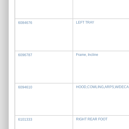
LEFT TRAY
6084676
Frame, Incline
6096787
HOOD,COWLING,ARPS,W/DECA
6094610
RIGHT REAR FOOT
6101333