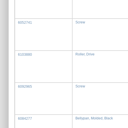
Screw
6052741
Roller, Drive
6103880
Screw
6092965
Bellypan, Molded, Black
6084277