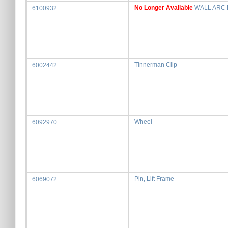
No Longer Available
WALL ARC 
6100932
Tinnerman Clip
6002442
Wheel
6092970
Pin, Lift Frame
6069072