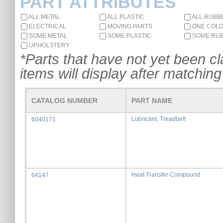
PART ATTRIBUTES
ALL METAL
ALL PLASTIC
ALL RUBB
ELECTRICAL
MOVING PARTS
ONE COL
SOME METAL
SOME PLASTIC
SOME RU
UPHOLSTERY
*Parts that have not yet been cla
items will display after matching 
CATALOG NUMBER
PART NAME
Lubricant, Treadbelt
6040171
Heat Transfer Compound
64147