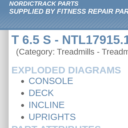
NORDICTRACK PARTS
SUPPLIED BY FITNESS REPAIR PA
T 6.5 S - NTL17915.
(Category: Treadmills - Treadmi
EXPLODED DIAGRAMS
CONSOLE
DECK
INCLINE
UPRIGHTS