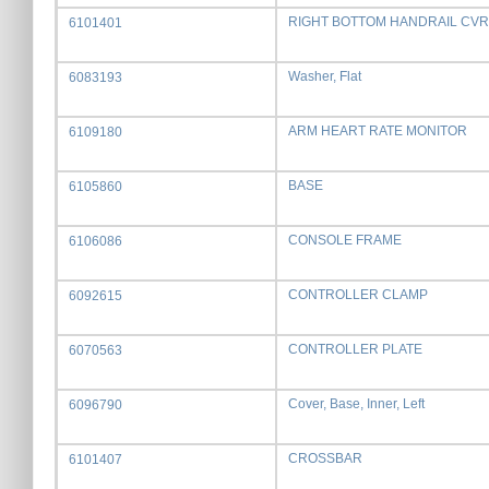
RIGHT BOTTOM HANDRAIL CVR
6101401
Washer, Flat
6083193
ARM HEART RATE MONITOR
6109180
BASE
6105860
CONSOLE FRAME
6106086
CONTROLLER CLAMP
6092615
CONTROLLER PLATE
6070563
Cover, Base, Inner, Left
6096790
CROSSBAR
6101407