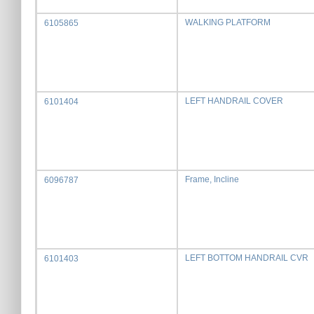
WALKING PLATFORM
6105865
LEFT HANDRAIL COVER
6101404
Frame, Incline
6096787
LEFT BOTTOM HANDRAIL CVR
6101403