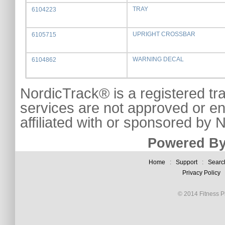
TRAY
6104223
UPRIGHT CROSSBAR
6105715
WARNING DECAL
6104862
NordicTrack® is a registered tr
services are not approved or e
affiliated with or sponsored by
Powered By
Home
:
Support
:
Searc
Privacy Policy
© 2014 Fitness Pl