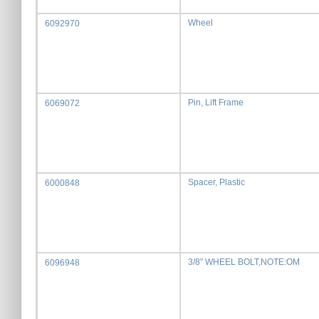
Wheel
6092970
Pin, Lift Frame
6069072
Spacer, Plastic
6000848
3/8" WHEEL BOLT,NOTE:OM
6096948