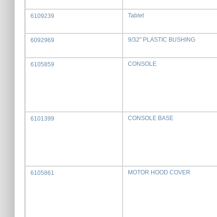
Tablet
6109239
9/32" PLASTIC BUSHING
6092969
CONSOLE
6105859
CONSOLE BASE
6101399
MOTOR HOOD COVER
6105861