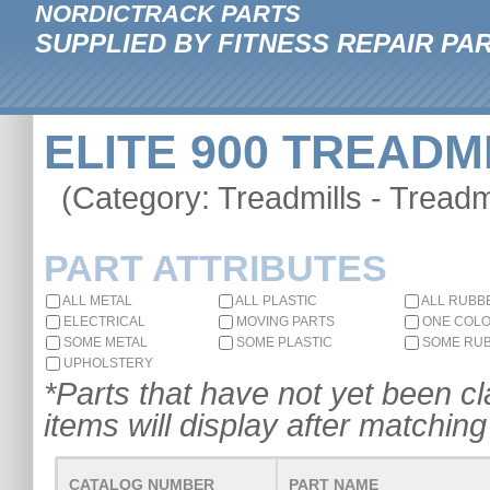
NORDICTRACK PARTS
SUPPLIED BY FITNESS REPAIR PA
ELITE 900 TREADMI
(Category: Treadmills - Treadmi
PART ATTRIBUTES
ALL METAL
ALL PLASTIC
ALL RUBB
ELECTRICAL
MOVING PARTS
ONE COL
SOME METAL
SOME PLASTIC
SOME RU
UPHOLSTERY
*Parts that have not yet been cla
items will display after matching 
CATALOG NUMBER
PART NAME