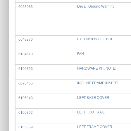
Decal, Ground Warning
6053983
EXTENSION LEG BOLT
6048276
FAN
6104619
HARDWARE KIT, NOTE:
6105856
INCLINE FRAME INSERT
6078465
LEFT BASE COVER
6105848
LEFT FOOT RAIL
6105862
LEFT FRAME COVER
6105869