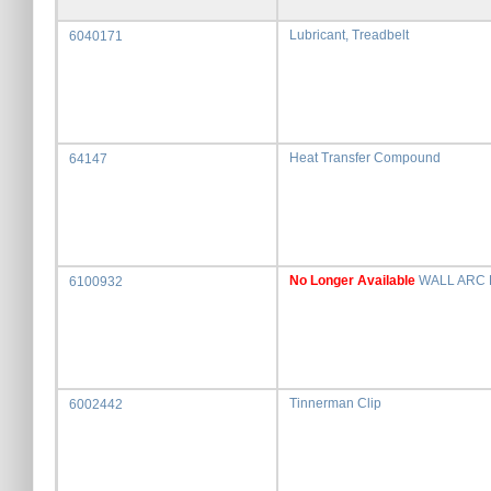
Lubricant, Treadbelt
6040171
Heat Transfer Compound
64147
No Longer Available
WALL ARC 
6100932
Tinnerman Clip
6002442