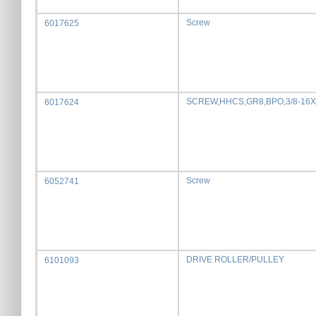
Screw
6017625
SCREW,HHCS,GR8,BPO,3/8-16X
6017624
Screw
6052741
DRIVE ROLLER/PULLEY
6101093