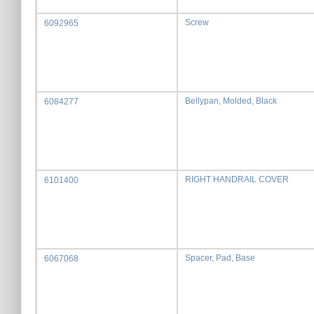
Screw
6092965
Bellypan, Molded, Black
6084277
RIGHT HANDRAIL COVER
6101400
Spacer, Pad, Base
6067068