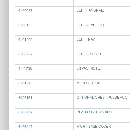
LEFT HANDRAIL
6106087
LEFT REAR FOOT
6106135
LEFT TRAY
6101405
LEFT UPRIGHT
6105867
LITPAC, NOTE:
6111768
MOTOR HOOD
6101395
OPTIONAL CHEST PULSE ACC
6086151
PLATFORM CUSHION
6103689
RIGHT BASE COVER
6105847