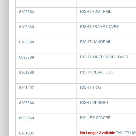
RIGHT FOOT RAIL
6105863
RIGHT FRAME COVER
6105868
RIGHT HANDRAIL
6106088
RIGHT INNER BASE COVER
6096789
RIGHT REAR FOOT
6101396
RIGHT TRAY
6101402
RIGHT UPRIGHT
6105866
ROLLER SPACER
6092968
No Longer Available
TABLET H
6101384