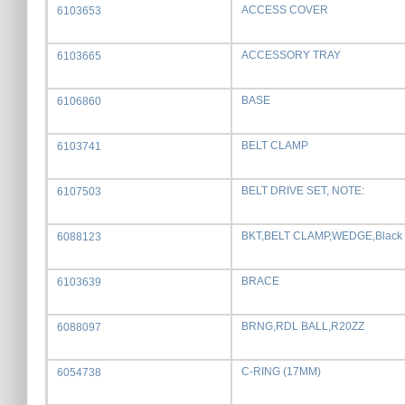
ACCESS COVER
6103653
ACCESSORY TRAY
6103665
BASE
6106860
BELT CLAMP
6103741
BELT DRIVE SET, NOTE:
6107503
BKT,BELT CLAMP,WEDGE,Black
6088123
BRACE
6103639
BRNG,RDL BALL,R20ZZ
6088097
C-RING (17MM)
6054738