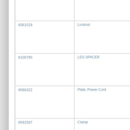
Locknut
6061018
LEG SPACER
6100785
Plate, Power Cord
6066322
Clamp
6092597