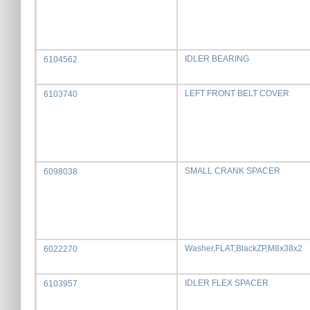
IDLER BEARING
6104562
LEFT FRONT BELT COVER
6103740
SMALL CRANK SPACER
6098038
Washer,FLAT,BlackZP,M8x38x2
6022270
IDLER FLEX SPACER
6103957