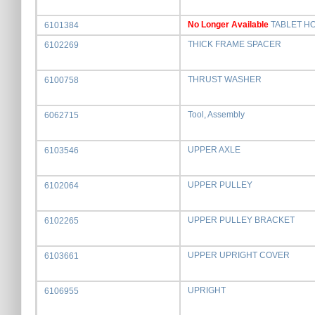
No Longer Available
TABLET H
6101384
THICK FRAME SPACER
6102269
THRUST WASHER
6100758
Tool, Assembly
6062715
UPPER AXLE
6103546
UPPER PULLEY
6102064
UPPER PULLEY BRACKET
6102265
UPPER UPRIGHT COVER
6103661
UPRIGHT
6106955