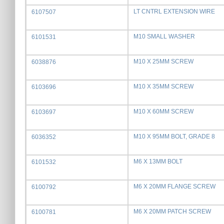
LT CNTRL EXTENSION WIRE
6107507
M10 SMALL WASHER
6101531
M10 X 25MM SCREW
6038876
M10 X 35MM SCREW
6103696
M10 X 60MM SCREW
6103697
M10 X 95MM BOLT, GRADE 8
6036352
M6 X 13MM BOLT
6101532
M6 X 20MM FLANGE SCREW
6100792
M6 X 20MM PATCH SCREW
6100781