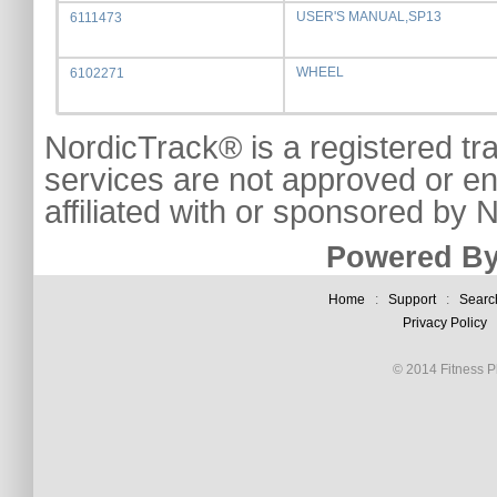
USER'S MANUAL,SP13
6111473
WHEEL
6102271
NordicTrack® is a registered tr
services are not approved or e
affiliated with or sponsored by
Powered By
Home
:
Support
:
Searc
Privacy Policy
© 2014 Fitness Pl