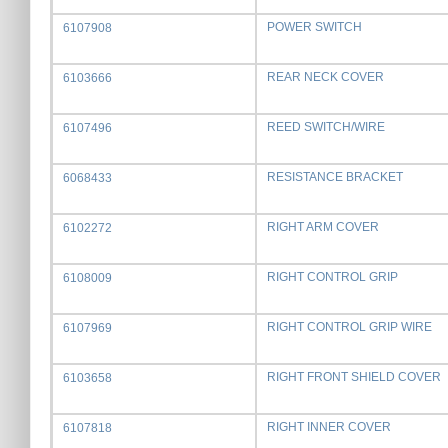
POWER SWITCH
6107908
REAR NECK COVER
6103666
REED SWITCH/WIRE
6107496
RESISTANCE BRACKET
6068433
RIGHT ARM COVER
6102272
RIGHT CONTROL GRIP
6108009
RIGHT CONTROL GRIP WIRE
6107969
RIGHT FRONT SHIELD COVER
6103658
RIGHT INNER COVER
6107818