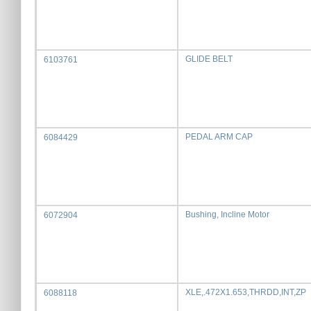
GLIDE BELT
6103761
PEDAL ARM CAP
6084429
Bushing, Incline Motor
6072904
XLE,.472X1.653,THRDD,INT,ZP
6088118