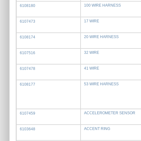
100 WIRE HARNESS
6108180
17 WIRE
6107473
20 WIRE HARNESS
6108174
32 WIRE
6107516
41 WIRE
6107478
53 WIRE HARNESS
6108177
ACCELEROMETER SENSOR
6107459
ACCENT RING
6103648