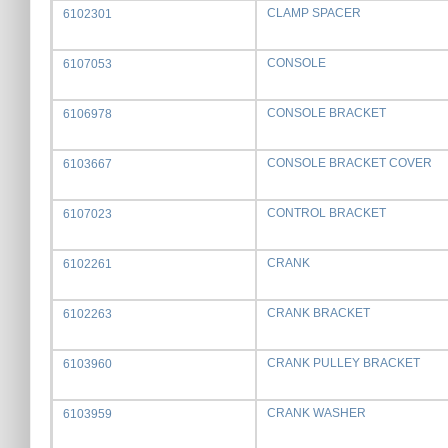
CLAMP SPACER
6102301
CONSOLE
6107053
CONSOLE BRACKET
6106978
CONSOLE BRACKET COVER
6103667
CONTROL BRACKET
6107023
CRANK
6102261
CRANK BRACKET
6102263
CRANK PULLEY BRACKET
6103960
CRANK WASHER
6103959