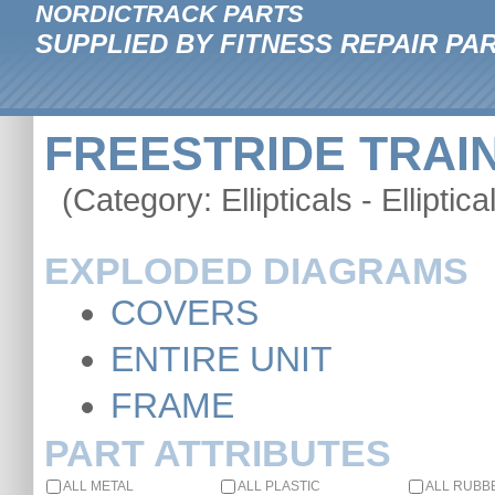
NORDICTRACK PARTS
SUPPLIED BY FITNESS REPAIR PA
FREESTRIDE TRAINE
(Category: Ellipticals - Elliptica
EXPLODED DIAGRAMS
COVERS
ENTIRE UNIT
FRAME
PART ATTRIBUTES
ALL METAL
ALL PLASTIC
ALL RUBB