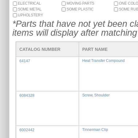
ELECTRICAL
MOVING PARTS
ONE COL
SOME METAL
SOME PLASTIC
SOME RU
UPHOLSTERY
*Parts that have not yet been cla
items will display after matching 
CATALOG NUMBER
PART NAME
Heat Transfer Compound
64147
Screw, Shoulder
6084328
Tinnerman Clip
6002442