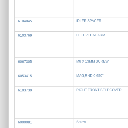
IDLER SPACER
6104045
LEFT PEDAL ARM
6103769
M8 X 13MM SCREW
6067305
MAG,RND,0.650"
6053415
RIGHT FRONT BELT COVER
6103739
Screw
6000081