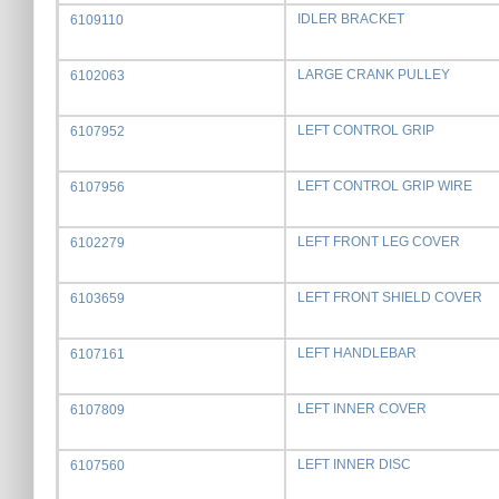
IDLER BRACKET
6109110
LARGE CRANK PULLEY
6102063
LEFT CONTROL GRIP
6107952
LEFT CONTROL GRIP WIRE
6107956
LEFT FRONT LEG COVER
6102279
LEFT FRONT SHIELD COVER
6103659
LEFT HANDLEBAR
6107161
LEFT INNER COVER
6107809
LEFT INNER DISC
6107560