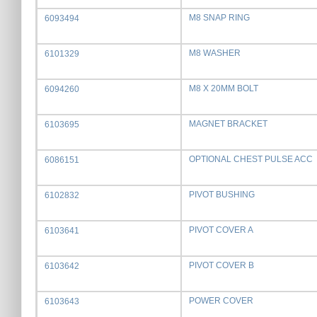
M8 SNAP RING
6093494
M8 WASHER
6101329
M8 X 20MM BOLT
6094260
MAGNET BRACKET
6103695
OPTIONAL CHEST PULSE ACC
6086151
PIVOT BUSHING
6102832
PIVOT COVER A
6103641
PIVOT COVER B
6103642
POWER COVER
6103643