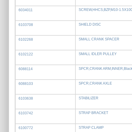
SCREW,HHCS,BZP,M10-1.5X1
6034011
SHIELD DISC
6103708
SMALL CRANK SPACER
6102268
SMALL IDLER PULLEY
6102122
SPCR,CRANK ARM,INNER,Blac
6088114
SPCR,CRANK AXLE
6088103
STABILIZER
6103638
STRAP BRACKET
6103742
STRAP CLAMP
6100772