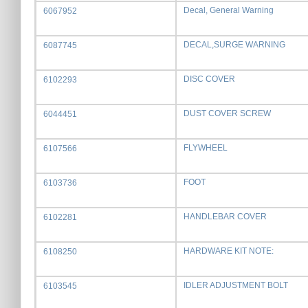
Decal, General Warning
6067952
DECAL,SURGE WARNING
6087745
DISC COVER
6102293
DUST COVER SCREW
6044451
FLYWHEEL
6107566
FOOT
6103736
HANDLEBAR COVER
6102281
HARDWARE KIT NOTE:
6108250
IDLER ADJUSTMENT BOLT
6103545