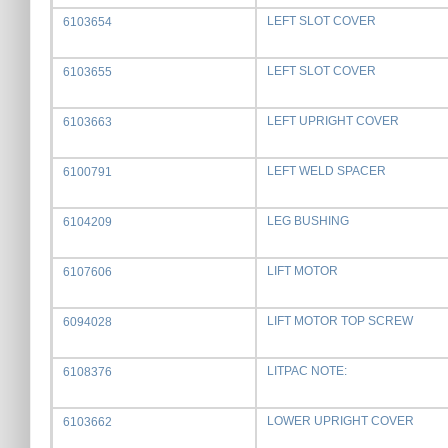
LEFT SLOT COVER
6103654
LEFT SLOT COVER
6103655
LEFT UPRIGHT COVER
6103663
LEFT WELD SPACER
6100791
LEG BUSHING
6104209
LIFT MOTOR
6107606
LIFT MOTOR TOP SCREW
6094028
LITPAC NOTE:
6108376
LOWER UPRIGHT COVER
6103662