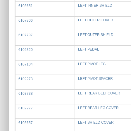
LEFT INNER SHIELD
6103651
LEFT OUTER COVER
6107806
LEFT OUTER SHIELD
6107797
LEFT PEDAL
6102320
LEFT PIVOT LEG
6107104
LEFT PIVOT SPACER
6102273
LEFT REAR BELT COVER
6103738
LEFT REAR LEG COVER
6102277
LEFT SHIELD COVER
6103657