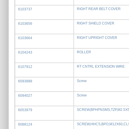
RIGHT REAR BELT COVER
6103737
RIGHT SHIELD COVER
6103656
RIGHT UPRIGHT COVER
6103664
ROLLER
6104243
RT CNTRL EXTENSION WIRE
6107912
Screw
6093888
Screw
6094027
SCREW,BPHPNSMS,TZP,M2.5X
6053979
SCREW,HHCS,BPO,M12X60,CL
6088124