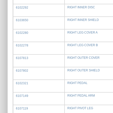
RIGHT INNER DISC
6102292
RIGHT INNER SHIELD
6103650
RIGHT LEG COVER A
6102280
RIGHT LEG COVER B
6102278
RIGHT OUTER COVER
6107813
RIGHT OUTER SHIELD
6107802
RIGHT PEDAL
6102321
RIGHT PEDAL ARM
6107149
RIGHT PIVOT LEG
6107119