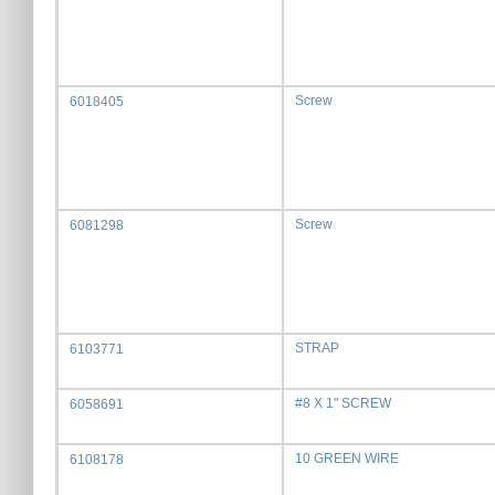
Screw
6018405
Screw
6081298
STRAP
6103771
#8 X 1" SCREW
6058691
10 GREEN WIRE
6108178