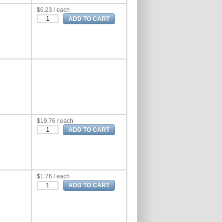
$6.23 / each
$19.76 / each
$1.76 / each