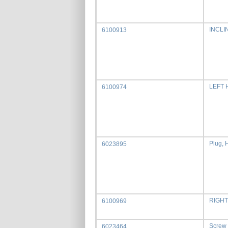
INCLI
6100913
LEFT
6100974
Plug, 
6023895
RIGHT
6100969
Screw
6023464