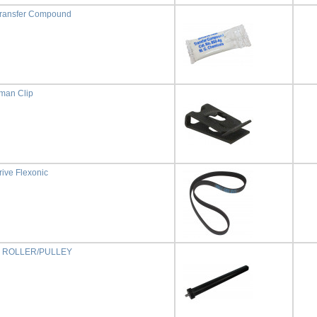
Transfer Compound
man Clip
rive Flexonic
 ROLLER/PULLEY