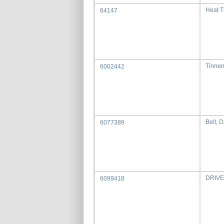
Heat 
64147
Tinner
6002442
Belt, D
6077389
DRIVE
6099418