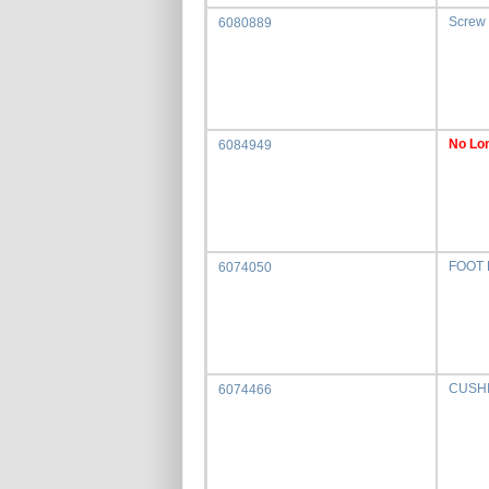
Screw
6080889
No Lon
6084949
FOOT
6074050
CUSH
6074466