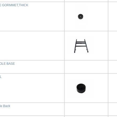
E GORMMET,THICK
OLE BASE
L
le Back