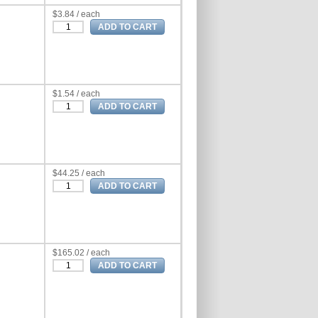
$3.84 / each
$1.54 / each
$44.25 / each
$165.02 / each