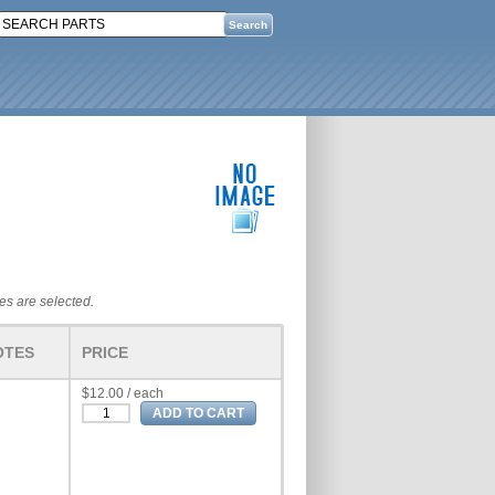
tes are selected.
OTES
PRICE
$12.00 / each