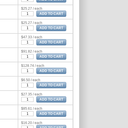
$25.27 / each
$25.27 / each
$47.33 / each
$91.82 / each
$128.74 / each
$6.50 / each
$27.35 / each
$85.61 / each
$16.20 / each