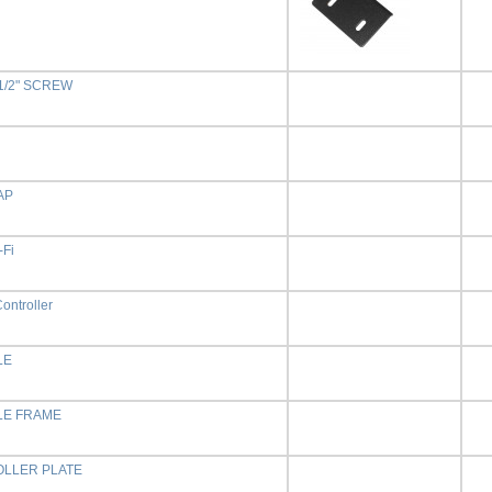
 1/2" SCREW
AP
-Fi
ontroller
LE
E FRAME
LLER PLATE