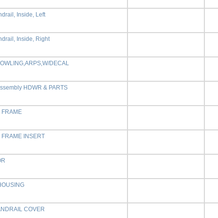
drail, Inside, Left
drail, Inside, Right
OWLING,ARPS,W/DECAL
Assembly HDWR & PARTS
E FRAME
E FRAME INSERT
OR
HOUSING
ANDRAIL COVER