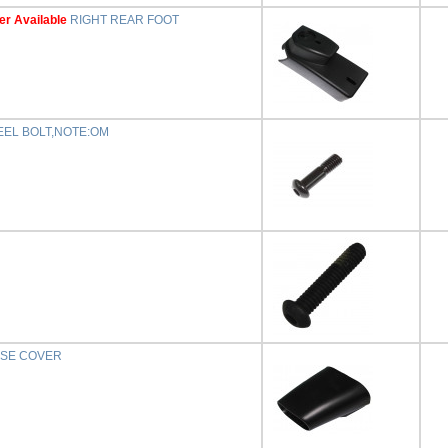
er Available
RIGHT REAR FOOT
EEL BOLT,NOTE:OM
ASE COVER