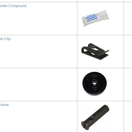
ansfer Compound
n Clip
 Frame