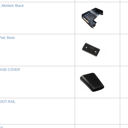
, Molded, Black
Pad, Base
BASE COVER
OOT RAIL