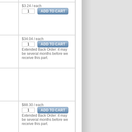
$3.24 / each
$34.04 / each
Extended Back Order: it may
be several months before we
receive this part.
$88.30 / each
Extended Back Order: it may
be several months before we
receive this part.