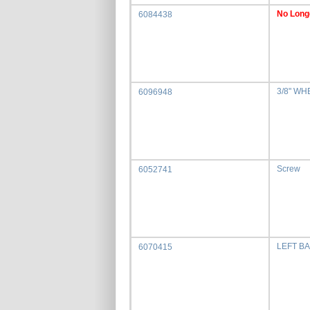
No Long
6084438
3/8" WH
6096948
Screw
6052741
LEFT B
6070415