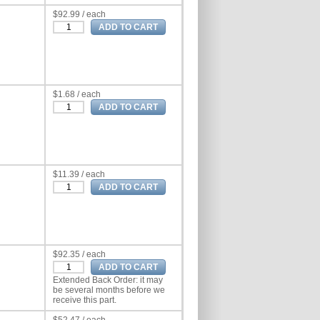
$92.99 / each
$1.68 / each
$11.39 / each
$92.35 / each
Extended Back Order: it may
be several months before we
receive this part.