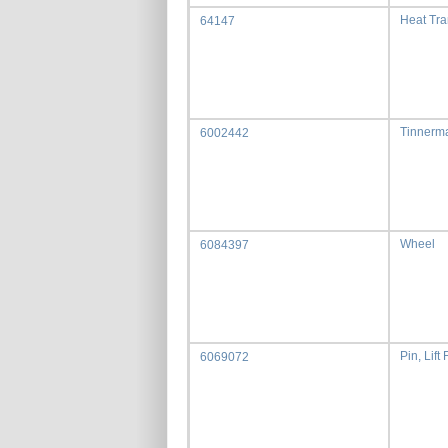
Heat Tr
64147
Tinnerma
6002442
Wheel
6084397
Pin, Lift
6069072