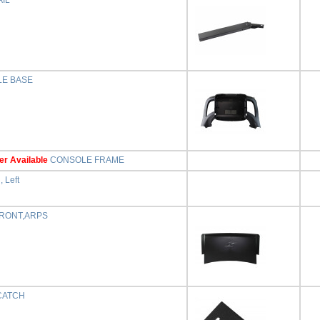
IL
E BASE
er Available
CONSOLE FRAME
, Left
RONT,ARPS
CATCH