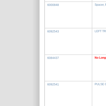
Spacer, P
6000848
LEFT T
6092543
No Long
6084437
PULSE 
6092541