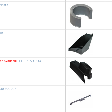
lastic
RAY
er Available
LEFT REAR FOOT
CROSSBAR