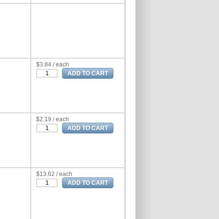
$3.84 / each
$2.19 / each
$13.62 / each