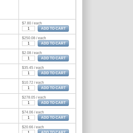
$7.80 / each
$250.08 / each
$2.08 / each
$35.45 / each
$10.72 / each
$278.05 / each
$74.06 / each
$20.66 / each