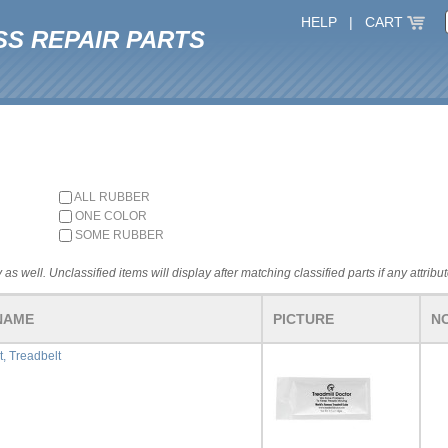
HELP
|
CART
SS REPAIR PARTS
ALL RUBBER
ONE COLOR
SOME RUBBER
 as well. Unclassified items will display after matching classified parts if any attribu
NAME
PICTURE
N
t, Treadbelt