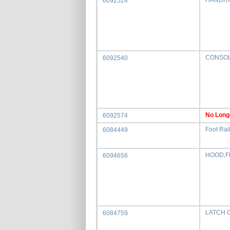
HANDRA
6092524
CONSOL
6092540
No Long
6092574
Foot Rail
6084449
HOOD,F
6094656
LATCH 
6084759