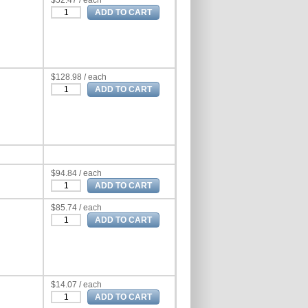
$52.47 / each
$128.98 / each
$94.84 / each
$85.74 / each
$14.07 / each