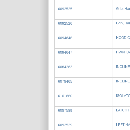
Grip, Han
6092525
Grip, Han
6092526
HOOD,C
6094648
HWKIT,
6094647
INCLIN
6084263
INCLIN
6078465
ISOLAT
6101680
LATCH 
6087589
LEFT H
6092529