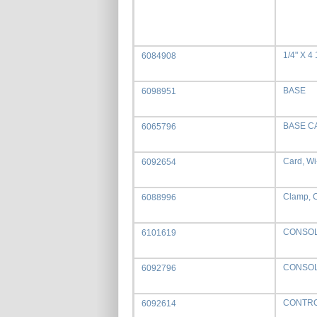
1/4" X 4
6084908
BASE
6098951
BASE C
6065796
Card, Wi
6092654
Clamp, C
6088996
CONSO
6101619
CONSOL
6092796
CONTRO
6092614