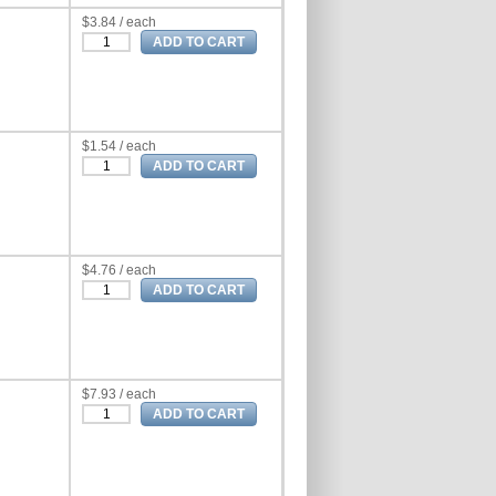
$3.84 / each
$1.54 / each
$4.76 / each
$7.93 / each