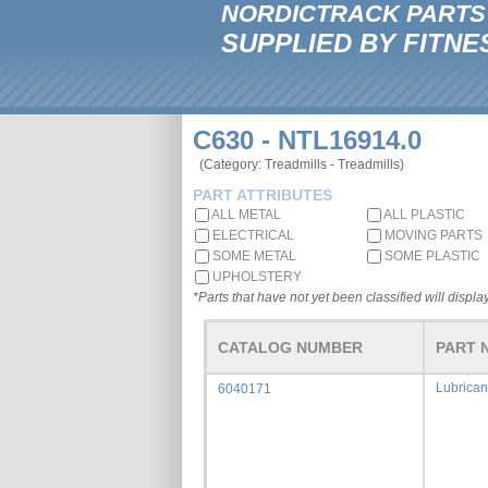
NORDICTRACK PARTS
SUPPLIED BY FITNE
C630 - NTL16914.0
(Category: Treadmills - Treadmills)
PART ATTRIBUTES
ALL METAL
ALL PLASTIC
ELECTRICAL
MOVING PARTS
SOME METAL
SOME PLASTIC
UPHOLSTERY
*Parts that have not yet been classified will display
CATALOG NUMBER
PART 
Lubrican
6040171