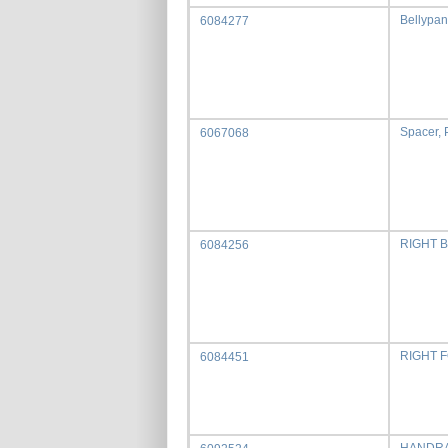
Bellypan
6084277
Spacer, 
6067068
RIGHT 
6084256
RIGHT F
6084451