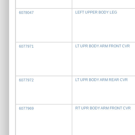
LEFT UPPER BODY LEG
6078047
LT UPR BODY ARM FRONT CVR
6077971
LT UPR BODY ARM REAR CVR
6077972
RT UPR BODY ARM FRONT CVR
6077969