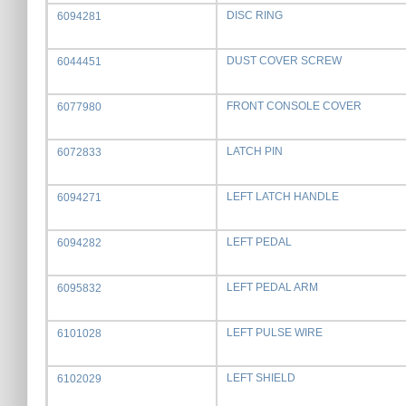
DISC RING
6094281
DUST COVER SCREW
6044451
FRONT CONSOLE COVER
6077980
LATCH PIN
6072833
LEFT LATCH HANDLE
6094271
LEFT PEDAL
6094282
LEFT PEDAL ARM
6095832
LEFT PULSE WIRE
6101028
LEFT SHIELD
6102029