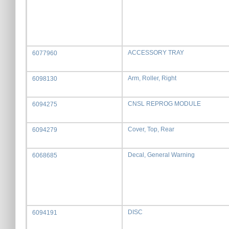
ACCESSORY TRAY
6077960
Arm, Roller, Right
6098130
CNSL REPROG MODULE
6094275
Cover, Top, Rear
6094279
Decal, General Warning
6068685
DISC
6094191