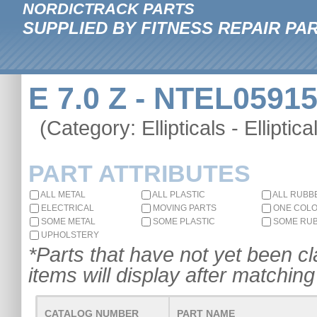
NORDICTRACK PARTS
SUPPLIED BY FITNESS REPAIR PA
E 7.0 Z - NTEL05915
(Category: Ellipticals - Elliptica
PART ATTRIBUTES
ALL METAL
ALL PLASTIC
ALL RUBB
ELECTRICAL
MOVING PARTS
ONE COL
SOME METAL
SOME PLASTIC
SOME RU
UPHOLSTERY
*Parts that have not yet been cla
items will display after matching 
CATALOG NUMBER
PART NAME