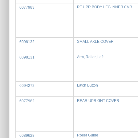
RT UPR BODY LEG INNER CVR
6077983
SMALL AXLE COVER
6098132
Arm, Roller, Left
6098131
Latch Button
6094272
REAR UPRIGHT COVER
6077982
Roller Guide
6089628