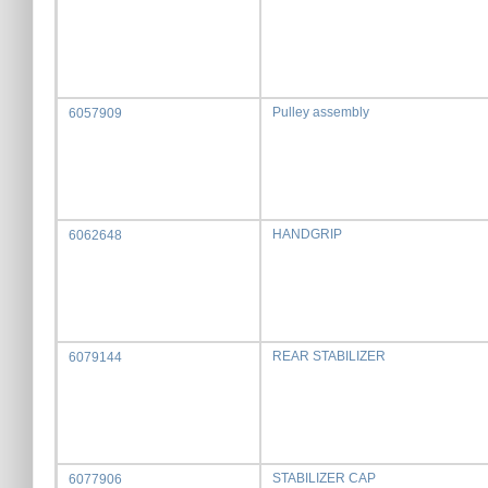
Pulley assembly
6057909
HANDGRIP
6062648
REAR STABILIZER
6079144
STABILIZER CAP
6077906