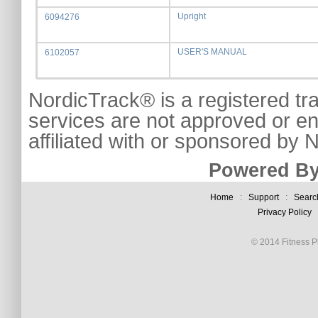
Upright
6094276
USER'S MANUAL
6102057
NordicTrack® is a registered tr
services are not approved or e
affiliated with or sponsored by
Powered By
Home
:
Support
:
Searc
Privacy Policy
© 2014 Fitness Pl