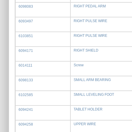
RIGHT PEDAL ARM
6098083
RIGHT PULSE WIRE
6093497
RIGHT PULSE WIRE
6103851
RIGHT SHIELD
6094171
Screw
6014111
SMALL ARM BEARING
6098133
SMALL LEVELING FOOT
6102585
TABLET HOLDER
6094241
UPPER WIRE
6094258