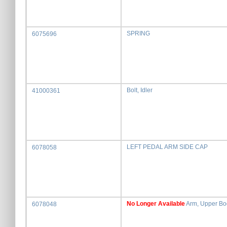
SPRING
6075696
Bolt, Idler
41000361
LEFT PEDAL ARM SIDE CAP
6078058
No Longer Available
Arm, Upper Bod
6078048