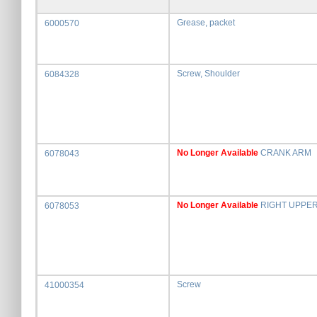
Grease, packet
6000570
Screw, Shoulder
6084328
No Longer Available
CRANK ARM
6078043
No Longer Available
RIGHT UPPE
6078053
Screw
41000354