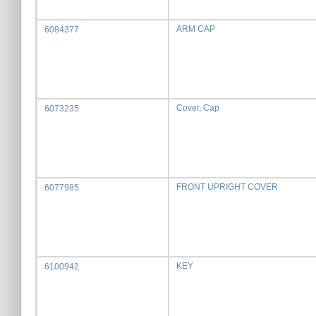
ARM CAP
6084377
Cover, Cap
6073235
FRONT UPRIGHT COVER
6077985
KEY
6100942