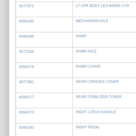
LT UPR BODY LEG INNER CVR
6077975
MECHANISM AXLE
6094163
RAMP
6094280
RAMP AXLE
6072536
RAMP COVER
6094278
REAR CONSOLE COVER
6077981
REAR STABILIZER COVER
6094277
RIGHT LATCH HANDLE
6094270
RIGHT PEDAL
6094283