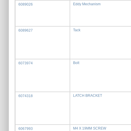
Eddy Mechanism
6089026
Tack
6089627
Bolt
6073974
LATCH BRACKET
6074318
M4 X 19MM SCREW
6067993