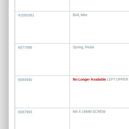
Bolt, Idler
41000361
Spring, Pedal
6077086
No Longer Available
LEFT UPPER
6084940
M4 X 19MM SCREW
6067993