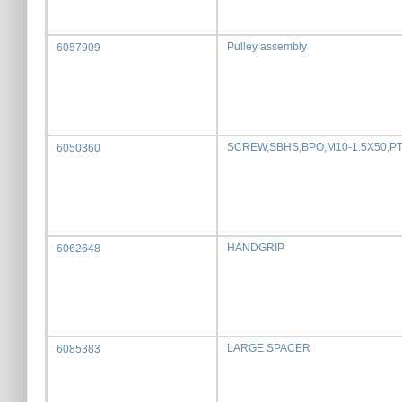
Pulley assembly
6057909
SCREW,SBHS,BPO,M10-1.5X50,P
6050360
HANDGRIP
6062648
LARGE SPACER
6085383