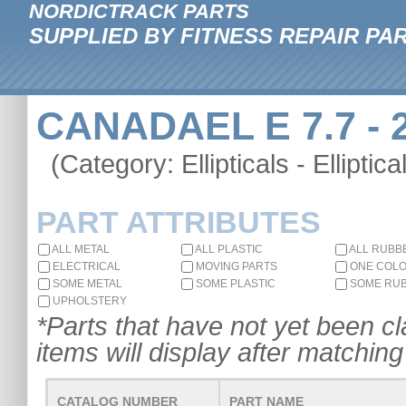
NORDICTRACK PARTS
SUPPLIED BY FITNESS REPAIR PA
CANADAEL E 7.7 - 
(Category: Ellipticals - Elliptica
PART ATTRIBUTES
ALL METAL
ALL PLASTIC
ALL RUBB
ELECTRICAL
MOVING PARTS
ONE COL
SOME METAL
SOME PLASTIC
SOME RU
UPHOLSTERY
*Parts that have not yet been cla
items will display after matching 
CATALOG NUMBER
PART NAME