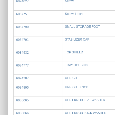
Screw
6094027
Screw, Latch
6057751
SMALL STORAGE FOOT
6084790
STABILIZER CAP
6084791
TOP SHIELD
6084932
TRAY HOUSING
6084777
UPRIGHT
6094287
UPRIGHT KNOB
6084895
UPRT KNOB FLAT WASHER
6086065
UPRT KNOB LOCK WASHER
6086066