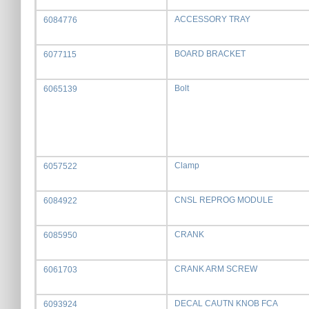
ACCESSORY TRAY
6084776
BOARD BRACKET
6077115
Bolt
6065139
Clamp
6057522
CNSL REPROG MODULE
6084922
CRANK
6085950
CRANK ARM SCREW
6061703
DECAL CAUTN KNOB FCA
6093924