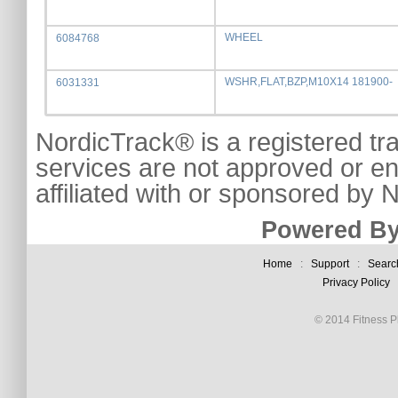
WHEEL
6084768
WSHR,FLAT,BZP,M10X14 181900-
6031331
NordicTrack® is a registered tr
services are not approved or e
affiliated with or sponsored by
Powered By
Home
:
Support
:
Searc
Privacy Policy
© 2014 Fitness Pl