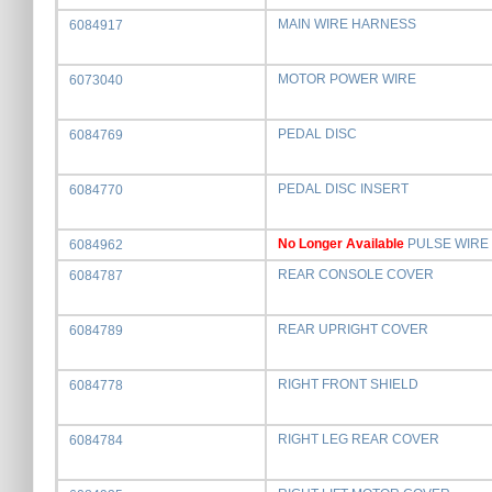
MAIN WIRE HARNESS
6084917
MOTOR POWER WIRE
6073040
PEDAL DISC
6084769
PEDAL DISC INSERT
6084770
No Longer Available
PULSE WIRE
6084962
REAR CONSOLE COVER
6084787
REAR UPRIGHT COVER
6084789
RIGHT FRONT SHIELD
6084778
RIGHT LEG REAR COVER
6084784