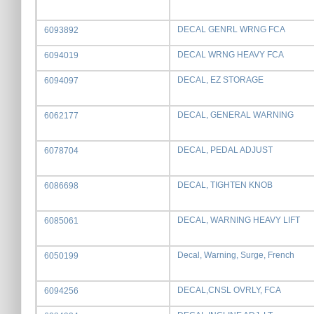
DECAL GENRL WRNG FCA
6093892
DECAL WRNG HEAVY FCA
6094019
DECAL, EZ STORAGE
6094097
DECAL, GENERAL WARNING
6062177
DECAL, PEDAL ADJUST
6078704
DECAL, TIGHTEN KNOB
6086698
DECAL, WARNING HEAVY LIFT
6085061
Decal, Warning, Surge, French
6050199
DECAL,CNSL OVRLY, FCA
6094256