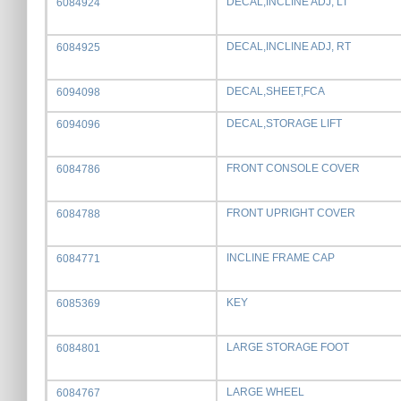
DECAL,INCLINE ADJ, LT
6084924
DECAL,INCLINE ADJ, RT
6084925
DECAL,SHEET,FCA
6094098
DECAL,STORAGE LIFT
6094096
FRONT CONSOLE COVER
6084786
FRONT UPRIGHT COVER
6084788
INCLINE FRAME CAP
6084771
KEY
6085369
LARGE STORAGE FOOT
6084801
LARGE WHEEL
6084767