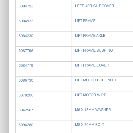
LEFT UPRIGHT COVER
6084792
LIFT FRAME
6084933
LIFT FRAME AXLE
6084230
LIFT FRAME BUSHING
6087796
LIFT FRAME COVER
6084779
LIFT MOTOR BOLT, NOTE
6086730
LIFT MOTOR WIRE
6079200
M6 X 15MM WASHER
6042567
M8 X 20MM BOLT
6094260