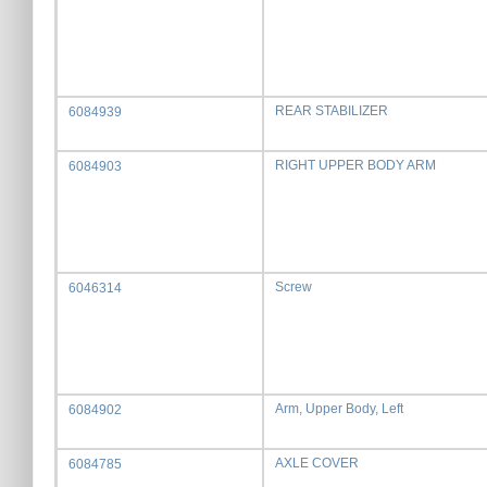
REAR STABILIZER
6084939
RIGHT UPPER BODY ARM
6084903
Screw
6046314
Arm, Upper Body, Left
6084902
AXLE COVER
6084785