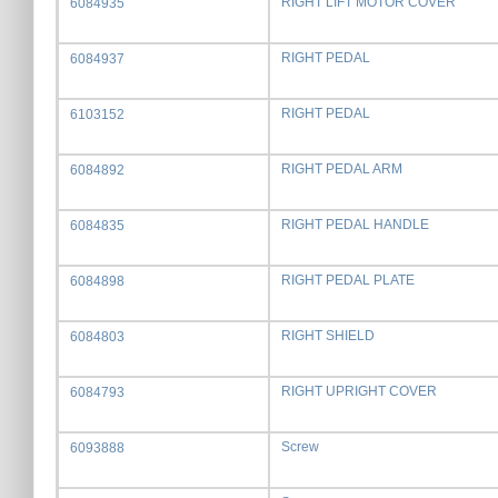
RIGHT LIFT MOTOR COVER
6084935
RIGHT PEDAL
6084937
RIGHT PEDAL
6103152
RIGHT PEDAL ARM
6084892
RIGHT PEDAL HANDLE
6084835
RIGHT PEDAL PLATE
6084898
RIGHT SHIELD
6084803
RIGHT UPRIGHT COVER
6084793
Screw
6093888