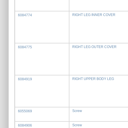
RIGHT LEG INNER COVER
6084774
RIGHT LEG OUTER COVER
6084775
RIGHT UPPER BODY LEG
6084919
Screw
6055069
Screw
6084906