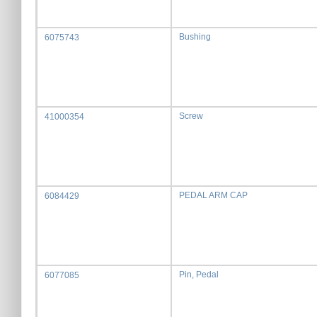
Bushing
6075743
Screw
41000354
PEDAL ARM CAP
6084429
Pin, Pedal
6077085