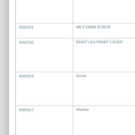
M6 X 16MM SCREW
6094261
RIGHT LEG FRONT COVER
6084783
Screw
6085915
Washer
6085917