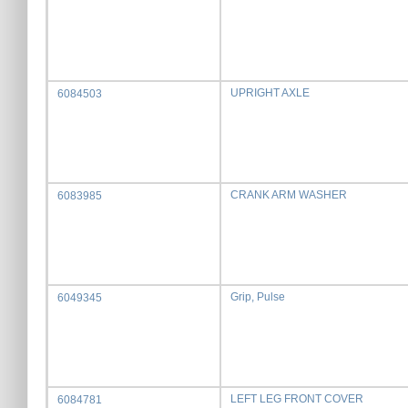
UPRIGHT AXLE
6084503
CRANK ARM WASHER
6083985
Grip, Pulse
6049345
LEFT LEG FRONT COVER
6084781