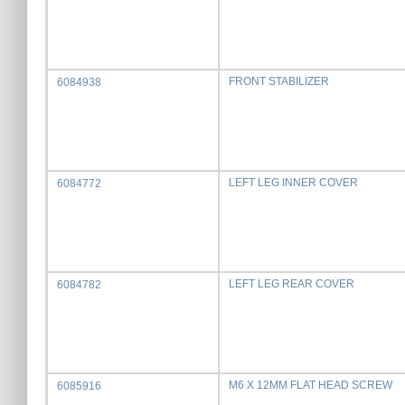
FRONT STABILIZER
6084938
LEFT LEG INNER COVER
6084772
LEFT LEG REAR COVER
6084782
M6 X 12MM FLAT HEAD SCREW
6085916