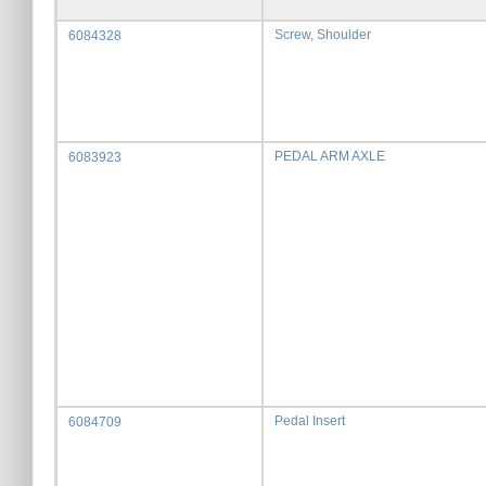
Screw, Shoulder
6084328
PEDAL ARM AXLE
6083923
Pedal Insert
6084709