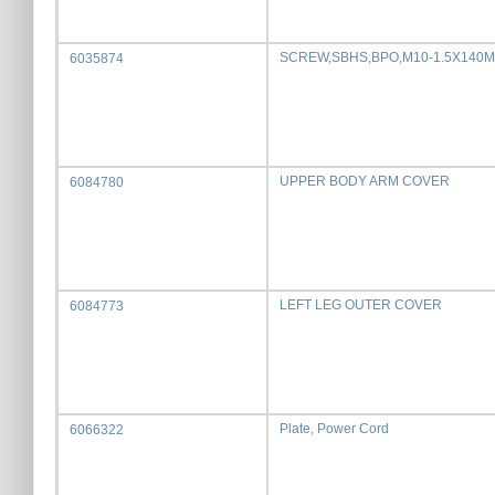
SCREW,SBHS,BPO,M10-1.5X140
6035874
UPPER BODY ARM COVER
6084780
LEFT LEG OUTER COVER
6084773
Plate, Power Cord
6066322