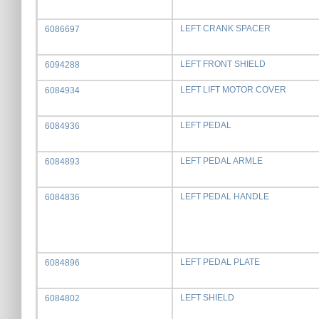
LEFT CRANK SPACER
6086697
LEFT FRONT SHIELD
6094288
LEFT LIFT MOTOR COVER
6084934
LEFT PEDAL
6084936
LEFT PEDAL ARMLE
6084893
LEFT PEDAL HANDLE
6084836
LEFT PEDAL PLATE
6084896
LEFT SHIELD
6084802