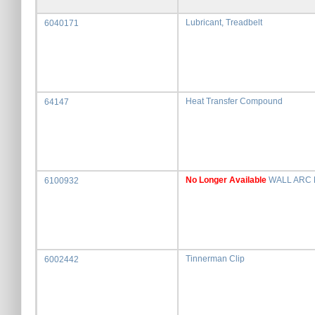
Lubricant, Treadbelt
6040171
Heat Transfer Compound
64147
No Longer Available
WALL ARC 
6100932
Tinnerman Clip
6002442