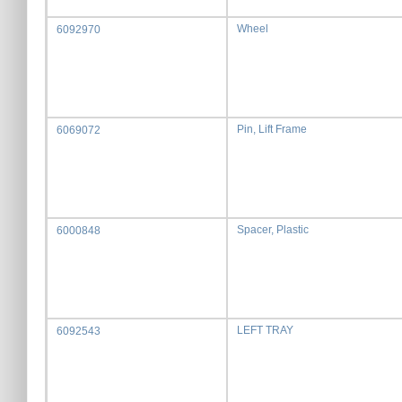
Wheel
6092970
Pin, Lift Frame
6069072
Spacer, Plastic
6000848
LEFT TRAY
6092543