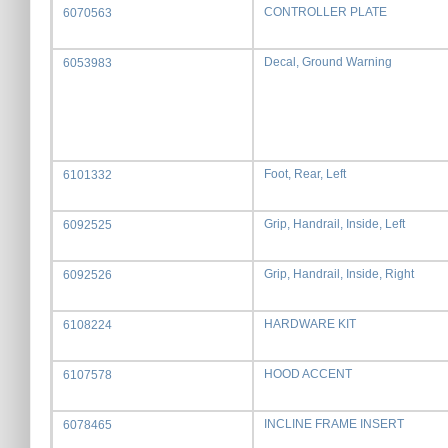
CONTROLLER PLATE
6070563
Decal, Ground Warning
6053983
Foot, Rear, Left
6101332
Grip, Handrail, Inside, Left
6092525
Grip, Handrail, Inside, Right
6092526
HARDWARE KIT
6108224
HOOD ACCENT
6107578
INCLINE FRAME INSERT
6078465