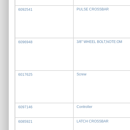
PULSE CROSSBAR
6092541
3/8" WHEEL BOLT,NOTE:OM
6096948
Screw
6017625
Controller
6097146
LATCH CROSSBAR
6085921