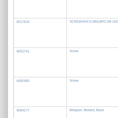
SCREW,HHCS,GR8,BPO,3/8-16X
6017624
Screw
6052741
Screw
6092965
Bellypan, Molded, Black
6084277