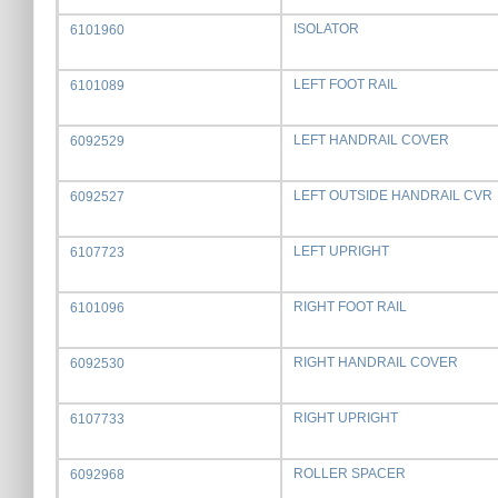
ISOLATOR
6101960
LEFT FOOT RAIL
6101089
LEFT HANDRAIL COVER
6092529
LEFT OUTSIDE HANDRAIL CVR
6092527
LEFT UPRIGHT
6107723
RIGHT FOOT RAIL
6101096
RIGHT HANDRAIL COVER
6092530
RIGHT UPRIGHT
6107733
ROLLER SPACER
6092968