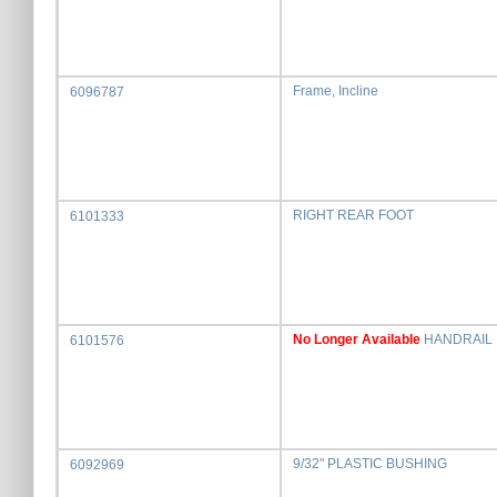
Frame, Incline
6096787
RIGHT REAR FOOT
6101333
No Longer Available
HANDRAIL
6101576
9/32" PLASTIC BUSHING
6092969