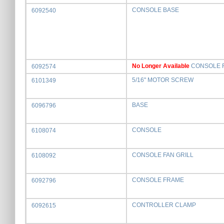
CONSOLE BASE
6092540
No Longer Available
CONSOLE 
6092574
5/16" MOTOR SCREW
6101349
BASE
6096796
CONSOLE
6108074
CONSOLE FAN GRILL
6108092
CONSOLE FRAME
6092796
CONTROLLER CLAMP
6092615