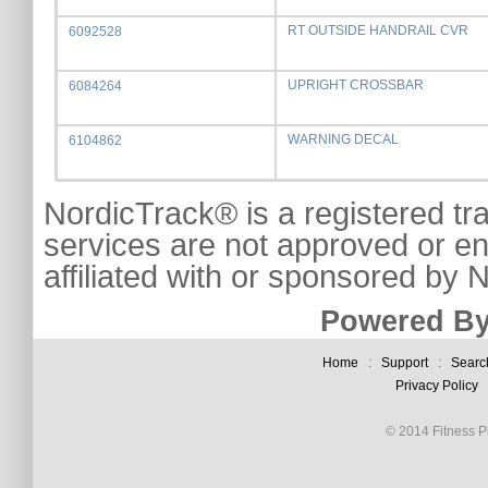
RT OUTSIDE HANDRAIL CVR
6092528
UPRIGHT CROSSBAR
6084264
WARNING DECAL
6104862
NordicTrack® is a registered tr
services are not approved or e
affiliated with or sponsored by
Powered By
Home
:
Support
:
Searc
Privacy Policy
© 2014 Fitness Pl