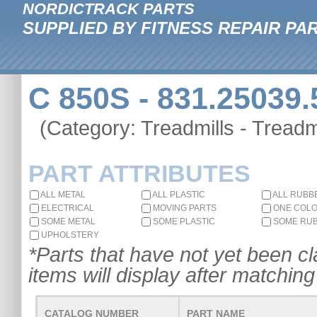
NORDICTRACK PARTS
SUPPLIED BY FITNESS REPAIR PA
C 850S - 831.25039.
(Category: Treadmills - Treadmi
PART ATTRIBUTES
ALL METAL
ALL PLASTIC
ALL RUBB
ELECTRICAL
MOVING PARTS
ONE COL
SOME METAL
SOME PLASTIC
SOME RU
UPHOLSTERY
*Parts that have not yet been cla
items will display after matching 
CATALOG NUMBER
PART NAME