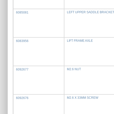
LEFT UPPER SADDLE BRACKE
6085081
LIFT FRAME AXLE
6083956
M2.6 NUT
6092677
M2.6 X 33MM SCREW
6092676