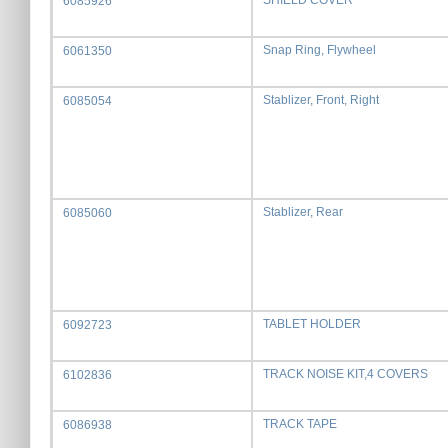
SHIELD COVER
6085926
Snap Ring, Flywheel
6061350
Stablizer, Front, Right
6085054
Stablizer, Rear
6085060
TABLET HOLDER
6092723
TRACK NOISE KIT,4 COVERS
6102836
TRACK TAPE
6086938