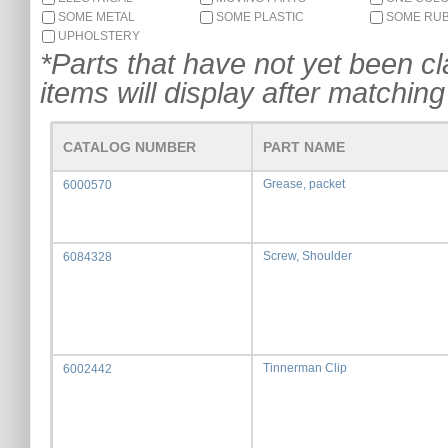
SOME METAL
SOME PLASTIC
SOME RU
UPHOLSTERY
*Parts that have not yet been cla
items will display after matching 
CATALOG NUMBER
PART NAME
Grease, packet
6000570
Screw, Shoulder
6084328
Tinnerman Clip
6002442