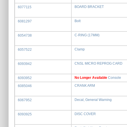
BOARD BRACKET
6077115
Bolt
6081297
C-RING (17MM)
6054738
Clamp
6057522
CNSL MICRO REPROG CARD
6093942
No Longer Available
Console
6093952
CRANK ARM
6085046
Decal, General Warning
6067952
DISC COVER
6093925