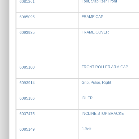
Foot, Stabilizer, Front
6081261
FRAME CAP
6085095
FRAME COVER
6093935
FRONT ROLLER ARM CAP
6085100
Grip, Pulse, Right
6093914
IDLER
6085186
INCLINE STOP BRACKET
6037475
J-Bolt
6085149