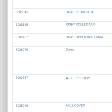
RIGHT PEDAL ARM
6085045
RIGHT ROLLER ARM
6085185
RIGHT UPPER BODY ARM
6085487
Screw
6086076
6092587
�IDLER SCREW
AXLE COVER
6085096