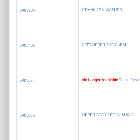
CRANK ARM WASHER
6083985
LEFT UPPER BODY ARM
6085486
No Longer Available
Track, Cove
6085077
UPPER BODY LEG BUSHING
6085076