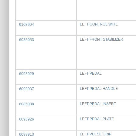
LEFT CONTROL WIRE
6103904
LEFT FRONT STABILIZER
6085053
LEFT PEDAL
6093929
LEFT PEDAL HANDLE
6093937
LEFT PEDAL INSERT
6085088
LEFT PEDAL PLATE
6093926
LEFT PULSE GRIP
6093913