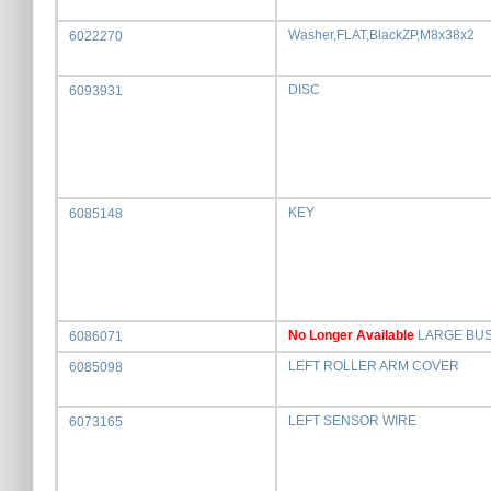
Washer,FLAT,BlackZP,M8x38x2
6022270
DISC
6093931
KEY
6085148
No Longer Available
LARGE BU
6086071
LEFT ROLLER ARM COVER
6085098
LEFT SENSOR WIRE
6073165