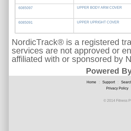
UPPER BODY ARM COVER
6085097
UPPER UPRIGHT COVER
6085091
NordicTrack® is a registered tr
services are not approved or e
affiliated with or sponsored by
Powered By
Home
:
Support
:
Searc
Privacy Policy
© 2014 Fitness Pl