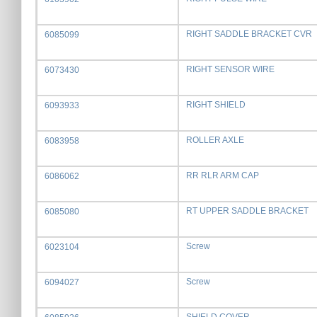
RIGHT SADDLE BRACKET CVR
6085099
RIGHT SENSOR WIRE
6073430
RIGHT SHIELD
6093933
ROLLER AXLE
6083958
RR RLR ARM CAP
6086062
RT UPPER SADDLE BRACKET
6085080
Screw
6023104
Screw
6094027