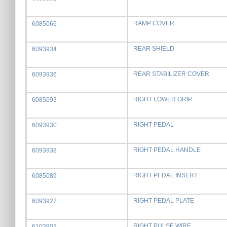
RAMP COVER
6085066
REAR SHIELD
6093934
REAR STABILIZER COVER
6093936
RIGHT LOWER GRIP
6085093
RIGHT PEDAL
6093930
RIGHT PEDAL HANDLE
6093938
RIGHT PEDAL INSERT
6085089
RIGHT PEDAL PLATE
6093927
RIGHT PULSE WIRE
6103902