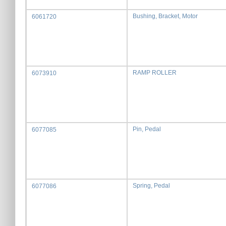
Bushing, Bracket, Motor
6061720
RAMP ROLLER
6073910
Pin, Pedal
6077085
Spring, Pedal
6077086