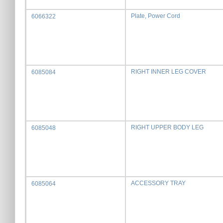
Plate, Power Cord
6066322
RIGHT INNER LEG COVER
6085084
RIGHT UPPER BODY LEG
6085048
ACCESSORY TRAY
6085064