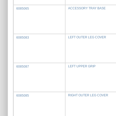
ACCESSORY TRAY BASE
6085065
LEFT OUTER LEG COVER
6085083
LEFT UPPER GRIP
6085087
RIGHT OUTER LEG COVER
6085085