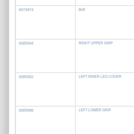
Bolt
6073974
RIGHT UPPER GRIP
6085094
LEFT INNER LEG COVER
6085082
LEFT LOWER GRIP
6085086