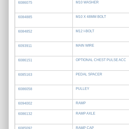
M10 WASHER
6086075
M10 X 48MM BOLT
6084885
M12 I-BOLT
6084852
MAIN WIRE
6093911
OPTIONAL CHEST PULSE ACC
6086151
PEDAL SPACER
6085163
PULLEY
6086058
RAMP
6094002
RAMP AXLE
6086132
RAMP CAP
6085092