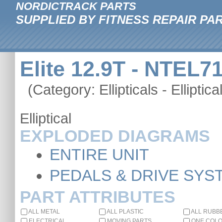
NORDICTRACK PARTS
SUPPLIED BY FITNESS REPAIR PA
Elite 12.9T - NTEL7
(Category: Ellipticals - Elliptica
Elliptical
EXPLODED DIAGRAMS
ENTIRE UNIT
PEDALS & DRIVE SYS
PART ATTRIBUTES
ALL METAL
ALL PLASTIC
ALL RUBB
ELECTRICAL
MOVING PARTS
ONE COL