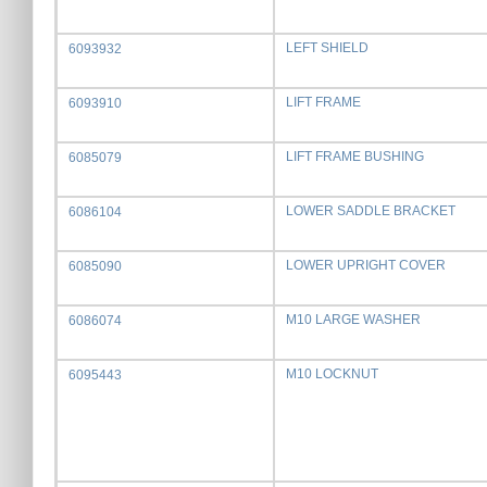
LEFT SHIELD
6093932
LIFT FRAME
6093910
LIFT FRAME BUSHING
6085079
LOWER SADDLE BRACKET
6086104
LOWER UPRIGHT COVER
6085090
M10 LARGE WASHER
6086074
M10 LOCKNUT
6095443