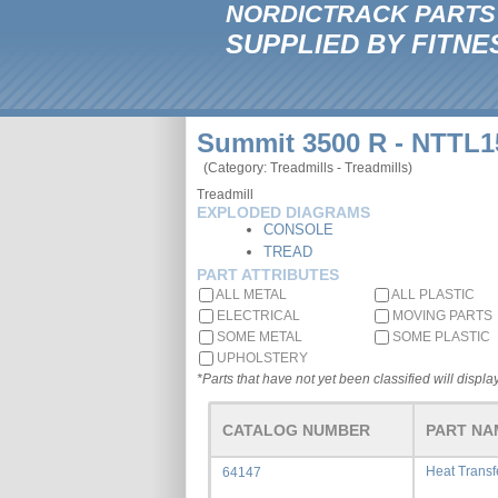
NORDICTRACK PARTS
SUPPLIED BY FITNE
Summit 3500 R - NTTL1
(Category: Treadmills - Treadmills)
Treadmill
EXPLODED DIAGRAMS
CONSOLE
TREAD
PART ATTRIBUTES
ALL METAL
ALL PLASTIC
ELECTRICAL
MOVING PARTS
SOME METAL
SOME PLASTIC
UPHOLSTERY
*Parts that have not yet been classified will display
CATALOG NUMBER
PART NA
Heat Trans
64147