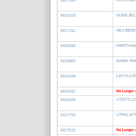
GRD,Rolle
6017384
GUIDE,BEL
6016103
HB,3 BEND
6017311
HWKIT,Ass
6030394
Isolator, Mo
6010903
LATCH,CAT
6016109
No Longer 
6010342
LIT,NTTL1
6016259
LITPAC,NT
6017753
No Longer 
6017515