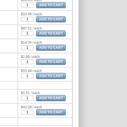
$19.45 / each
$10.48 / each
$87.51 / each
$14.34 / each
$1.88 / each
$15.48 / each
$1.51 / each
$42.28 / each