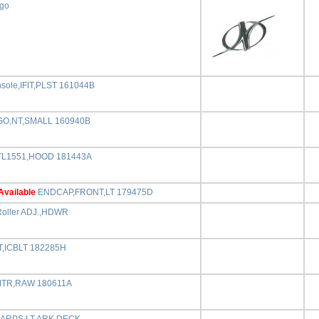
ogo
ole,IFIT,PLST 161044B
O,NT,SMALL 160940B
L1551,HOOD 181443A
Available
ENDCAP,FRONT,LT 179475D
Roller ADJ.,HDWR
T,ICBLT 182285H
MTR,RAW 180611A