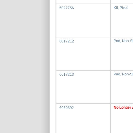
Kit, Pivot
6027756
Pad, Non-Sli
6017212
Pad, Non-Sl
6017213
No Longer 
6030392