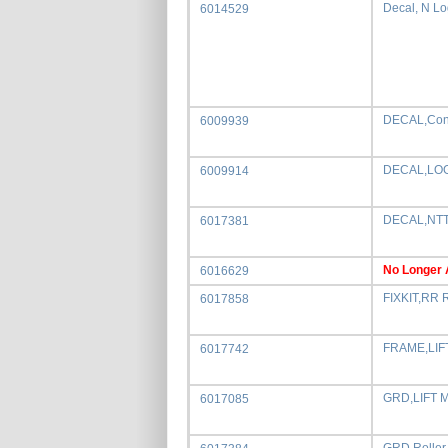
Decal, N L
6014529
DECAL,Cons
6009939
DECAL,LOG
6009914
DECAL,NTT
6017381
No Longer 
6016629
FIXKIT,RR 
6017858
FRAME,LIF
6017742
GRD,LIFT 
6017085