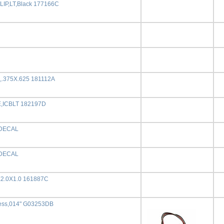
IP,LT,Black 177166C
,.375X.625 181112A
,ICBLT 182197D
DECAL
DECAL
X2.0X1.0 161887C
ess,014" G03253DB