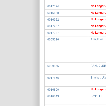
No Longer 
6017394
No Longer 
6016630
No Longer 
6016922
No Longer 
6017207
No Longer 
6017387
Arm, Idler
6065216
ARM,IDLER
6009856
Bracket, U
6017856
No Longer 
6016800
CMPT,FILT
6016643