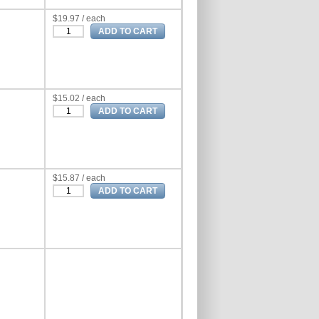
$19.97 / each
$15.02 / each
$15.87 / each