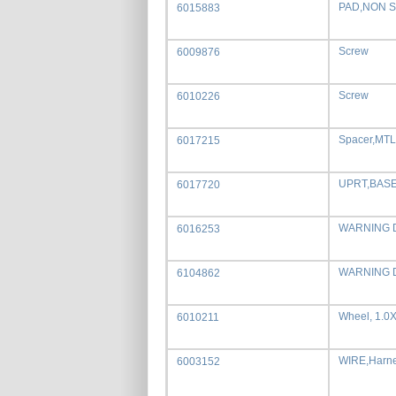
PAD,NON SL
6015883
Screw
6009876
Screw
6010226
Spacer,MTL
6017215
UPRT,BASE
6017720
WARNING 
6016253
WARNING 
6104862
Wheel, 1.0
6010211
WIRE,Harn
6003152