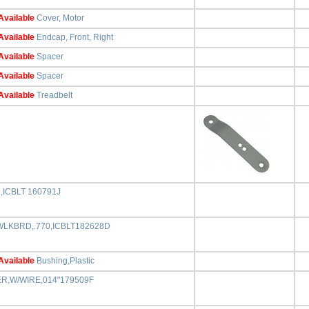
Available
Cover, Motor
Available
Endcap, Front, Right
Available
Spacer
Available
Spacer
Available
Treadbelt
,ICBLT 160791J
,WLKBRD,.770,ICBLT182628D
Available
Bushing,Plastic
ER,W/WIRE,014"179509F