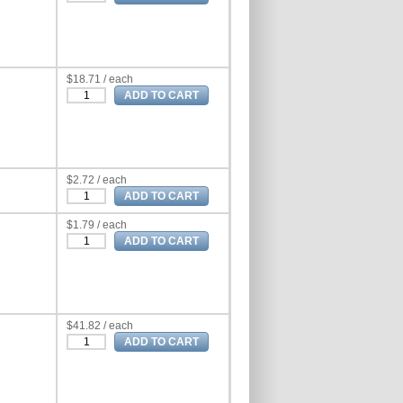
$18.71 / each
$2.72 / each
$1.79 / each
$41.82 / each