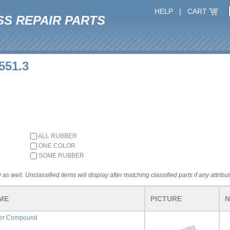
HELP
|
CART
SS REPAIR PARTS
551.3
ALL RUBBER
ONE COLOR
SOME RUBBER
 as well. Unclassified items will display after matching classified parts if any attribu
ME
PICTURE
N
fer Compound