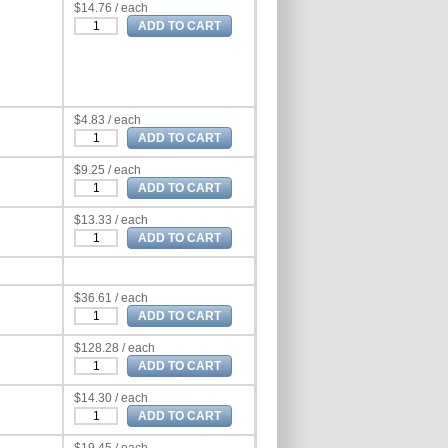
$14.76 / each
$4.83 / each
$9.25 / each
$13.33 / each
$36.61 / each
$128.28 / each
$14.30 / each