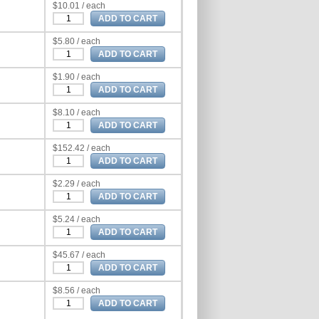
$10.01 / each
$5.80 / each
$1.90 / each
$8.10 / each
$152.42 / each
$2.29 / each
$5.24 / each
$45.67 / each
$8.56 / each