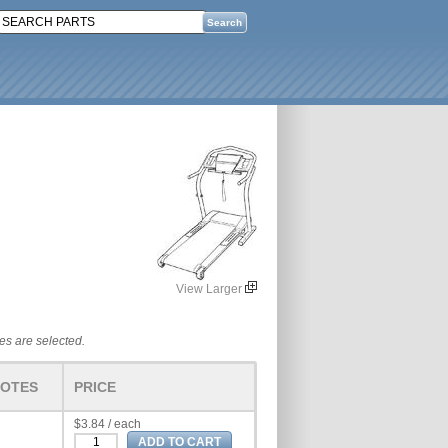
View Larger
tes are selected.
OTES
PRICE
$3.84 / each