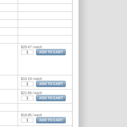
$20.47 / each
$10.19 / each
$21.66 / each
$18.85 / each