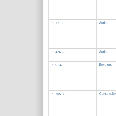
Spring
6017738
Spring
6042632
Envelope
6001320
Console,B
6015514