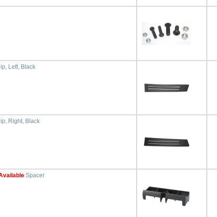
p, Left, Black
ip, Right, Black
Available
Spacer