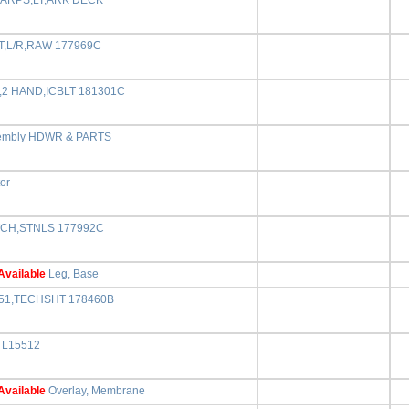
r,ARPS,LT,ARK DECK
T,L/R,RAW 177969C
,2 HAND,ICBLT 181301C
embly HDWR & PARTS
tor
CH,STNLS 177992C
Available
Leg, Base
551,TECHSHT 178460B
TL15512
Available
Overlay, Membrane