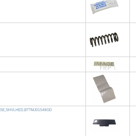
ASE,SHVLHED,BTTMJ01548GD