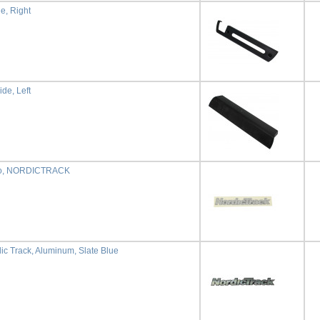
de, Right
ide, Left
go, NORDICTRACK
ic Track, Aluminum, Slate Blue