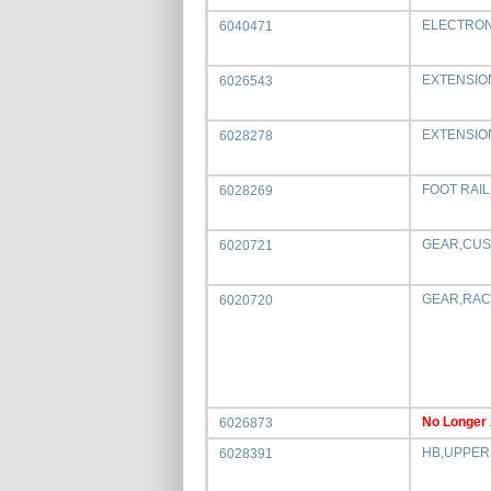
ELECTRON
6040471
EXTENSIO
6026543
EXTENSIO
6028278
FOOT RAI
6028269
GEAR,CUS
6020721
GEAR,RACK
6020720
No Longer 
6026873
HB,UPPER
6028391