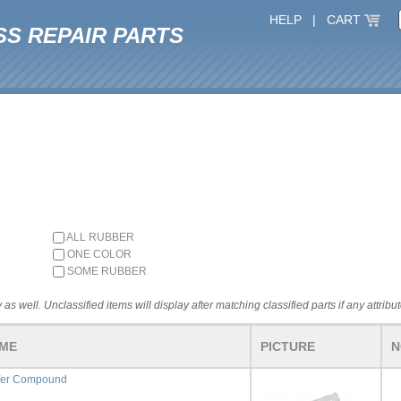
HELP
|
CART
SS REPAIR PARTS
ALL RUBBER
ONE COLOR
SOME RUBBER
 as well. Unclassified items will display after matching classified parts if any attribu
AME
PICTURE
N
fer Compound