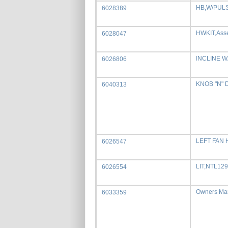
HB,W/PUL
6028389
HWKIT,Ass
6028047
INCLINE 
6026806
KNOB "N" 
6040313
LEFT FAN
6026547
LIT,NTL12
6026554
Owners Ma
6033359