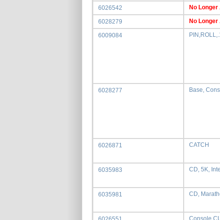
No Longer 
6026542
No Longer 
6028279
PIN,ROLL,.
6009084
Base, Cons
6028277
CATCH
6026871
CD, 5K, Int
6035983
CD, Marath
6035981
Console,
6026551