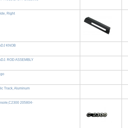
ide, Right
ADJ KNOB
ADJ. ROD ASSEMBLY
ogo
dic Track, Aluminum
sole,C2300 205804-