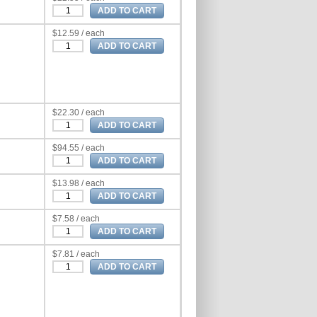
$12.59 / each
$22.30 / each
$94.55 / each
$13.98 / each
$7.58 / each
$7.81 / each