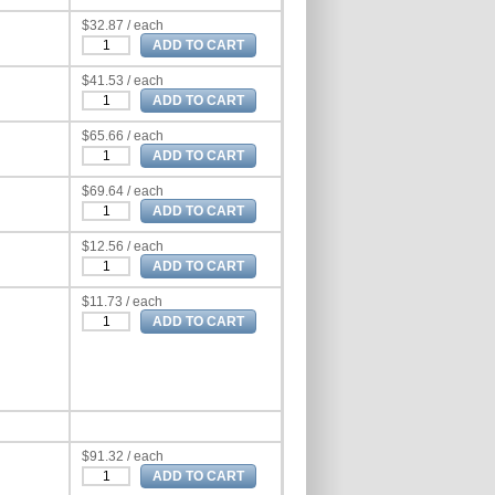
$32.87 / each
$41.53 / each
$65.66 / each
$69.64 / each
$12.56 / each
$11.73 / each
$91.32 / each