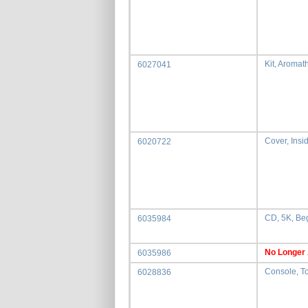
Kit, Aromat
6027041
Cover, Insid
6020722
CD, 5K, Be
6035984
No Longer 
6035986
Console, T
6028836