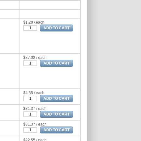
$1.28 / each
$87.02 / each
$4.85 / each
$81.37 / each
$81.37 / each
$22.55 / each