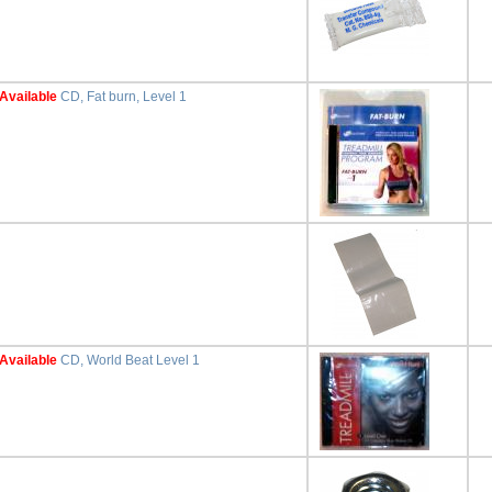
Available
CD, Fat burn, Level 1
Available
CD, World Beat Level 1