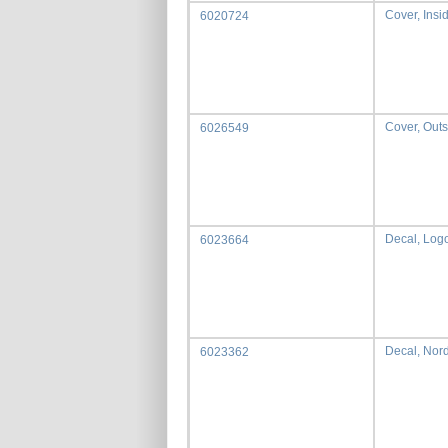
Cover, Insi
6020724
Cover, Outs
6026549
Decal, Lo
6023664
Decal, Nord
6023362