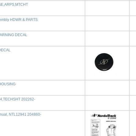
SE,ARPS,MTCHT
embly HDWR & PARTS
WARNING DECAL
DECAL
 HOUSING
94,TECHSHT 202262-
nual, NTL12941 204860-