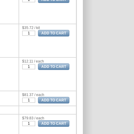
$35.72 / kit
$12.11 / each
$81.37 / each
$79.83 / each