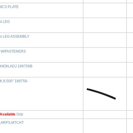
ICS PLATE
N LEG
N LEG ASSEMBLY
L W/FASTENERS
HION,ADJ 189759B
,8.500" 189758-
Available
Grip
,ARPS,MTCHT