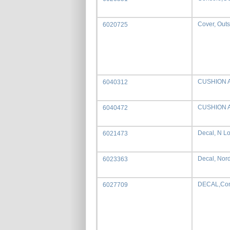
Cover, Outs
6020725
CUSHION 
6040312
CUSHION 
6040472
Decal, N L
6021473
Decal, Nor
6023363
DECAL,Con
6027709