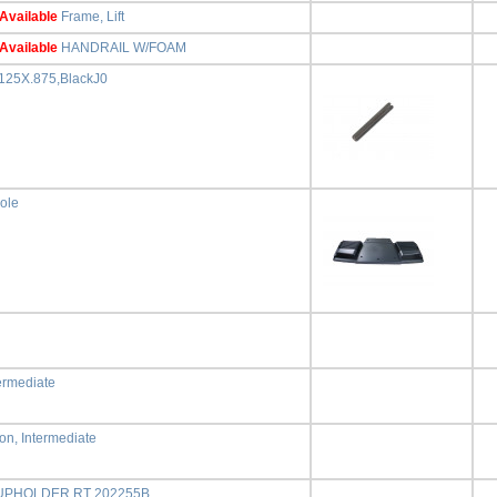
Available
Frame, Lift
Available
HANDRAIL W/FOAM
125X.875,BlackJ0
ole
ermediate
on, Intermediate
CUPHOLDER,RT 202255B