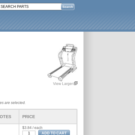
View Larger
tes are selected.
OTES
PRICE
$3.84 / each