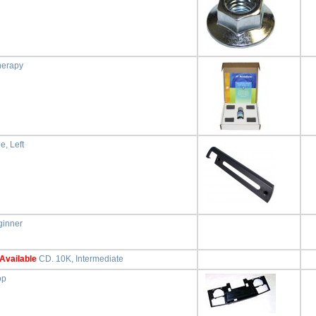
herapy
e, Left
ginner
Available
CD. 10K, Intermediate
op