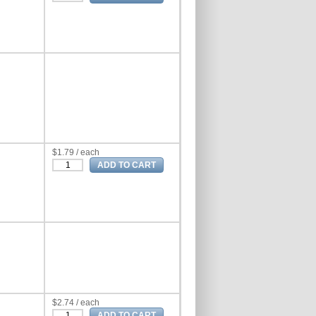
$1.79 / each
$2.74 / each