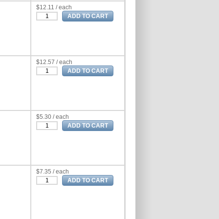
$12.11 / each
$12.57 / each
$5.30 / each
$7.35 / each