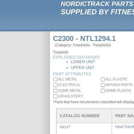
NORDICTRACK PARTS
SUPPLIED BY FITNE
C2300 - NTL1294.1
(Category: Treadmills - Treadmills)
Treadmill
EXPLODED DIAGRAMS
LOWER UNIT
UPPER UNIT
PART ATTRIBUTES
ALL METAL
ALL PLASTIC
ELECTRICAL
MOVING PARTS
SOME METAL
SOME PLASTIC
UPHOLSTERY
*Parts that have not yet been classified will display
CATALOG NUMBER
PART N
Heat Trans
64147