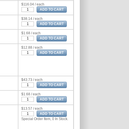
$116.04 / each
$38.14 / each
$1.68 / each
$12.88 / each
$43.73 / each
$1.68 / each
$13.57 / each
Special Order Item, 0 In Stock.