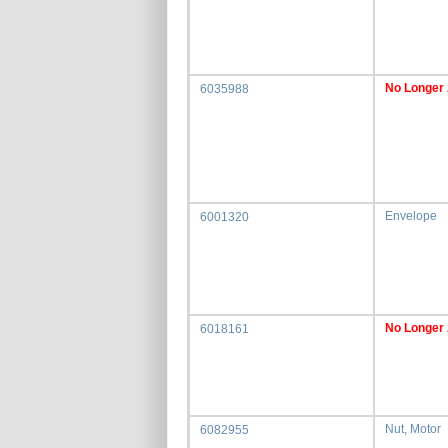
No Longer 
6035988
Envelope
6001320
No Longer 
6018161
Nut, Motor
6082955