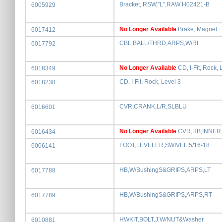
Bracket, RSW,"L",RAW H02421-B
6005929
No Longer Available
Brake, Magnet
6017412
CBL,BALL/THRD,ARPS,W/RI
6017792
No Longer Available
CD, I-Fit, Rock, 
6018349
CD, I-Fit, Rock, Level 3
6018238
CVR,CRANK,L/R,SLBLU
6016601
No Longer Available
CVR,HB,INNER
6016434
FOOT,LEVELER,SWIVEL,5/16-18
6006141
HB,W/BushingS&GRIPS,ARPS,LT
6017788
HB,W/BushingS&GRIPS,ARPS,RT
6017789
HWKIT,BOLT,J,W/NUT&Washer
6010881