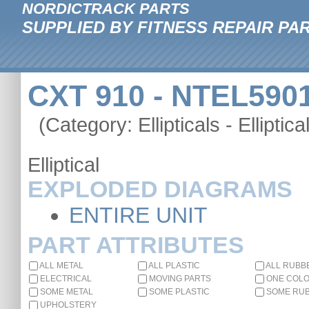
NORDICTRACK PARTS
SUPPLIED BY FITNESS REPAIR PA
CXT 910 - NTEL5901
(Category: Ellipticals - Elliptica
Elliptical
EXPLODED DIAGRAMS
ENTIRE UNIT
PART ATTRIBUTES
ALL METAL
ALL PLASTIC
ALL RUBB
ELECTRICAL
MOVING PARTS
ONE COL
SOME METAL
SOME PLASTIC
SOME RU
UPHOLSTERY