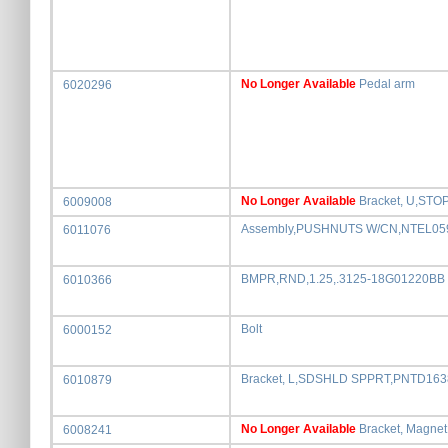
No Longer Available
Pedal arm
6020296
No Longer Available
Bracket, U,STO
6009008
Assembly,PUSHNUTS W/CN,NTEL05
6011076
BMPR,RND,1.25,.3125-18G01220BB
6010366
Bolt
6000152
Bracket, L,SDSHLD SPPRT,PNTD16
6010879
No Longer Available
Bracket, Magnet
6008241