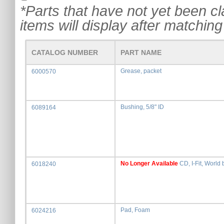
*Parts that have not yet been cla
items will display after matching 
CATALOG NUMBER
PART NAME
Grease, packet
6000570
Bushing, 5/8" ID
6089164
No Longer Available
CD, I-Fit, World 
6018240
Pad, Foam
6024216