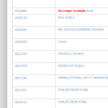
No Longer Available
Knob
6016868
RAIL,SLBLU
6016718
RM,.625X15,CHAMFER,CRS,ROD
6016435
Screw
6003309
SDSHLD,LT,SLBLU
6017078
SDSHLD,RT,SLBLU
6017079
SPRNG,EXTNSN,2.0X.57" H00054YB
6017166
STBLZR,FRONT,ICEBL
6017027
STBLZR,REAR,ICEBL
6034313