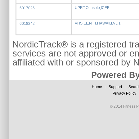
UPRT,Console,ICEBL
6017026
VHS,EL,I-FIT,HAWAII,LVL 1
6018242
NordicTrack® is a registered tr
services are not approved or e
affiliated with or sponsored by
Powered By
Home
:
Support
:
Searc
Privacy Policy
© 2014 Fitness Pl