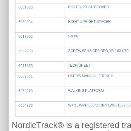
RIGHT UPRIGHT COVER
6061383
RIGHT UPRIGHT SPACER
6060834
Screw
6017903
SCREW,SBHS,GR8,BPO,3/8-16X1.7P
6052268
TECH SHEET
6071855
USER'S MANUAL, FRENCH
6059501
WALKING PLATFORM
6059078
WIRE,JMPR,006",GRN/YLWD01557CB
6004826
NordicTrack® is a registered tr