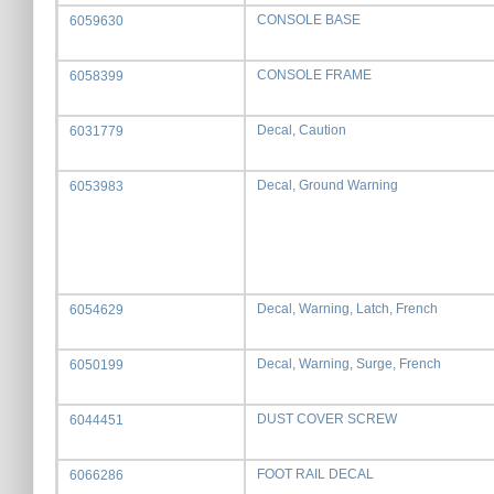
CONSOLE BASE
6059630
CONSOLE FRAME
6058399
Decal, Caution
6031779
Decal, Ground Warning
6053983
Decal, Warning, Latch, French
6054629
Decal, Warning, Surge, French
6050199
DUST COVER SCREW
6044451
FOOT RAIL DECAL
6066286