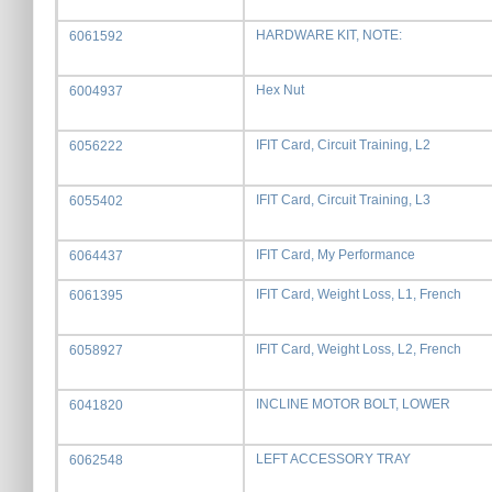
HARDWARE KIT, NOTE:
6061592
Hex Nut
6004937
IFIT Card, Circuit Training, L2
6056222
IFIT Card, Circuit Training, L3
6055402
IFIT Card, My Performance
6064437
IFIT Card, Weight Loss, L1, French
6061395
IFIT Card, Weight Loss, L2, French
6058927
INCLINE MOTOR BOLT, LOWER
6041820
LEFT ACCESSORY TRAY
6062548