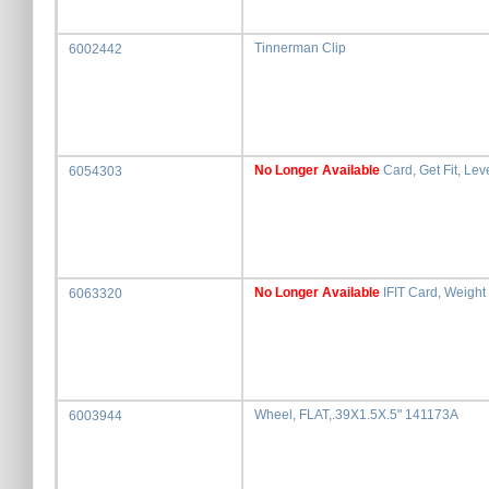
Tinnerman Clip
6002442
No Longer Available
Card, Get Fit, Lev
6054303
No Longer Available
IFIT Card, Weight
6063320
Wheel, FLAT,.39X1.5X.5" 141173A
6003944