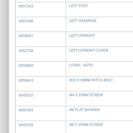
LEFT FOOT
6057243
LEFT HANDRAIL
6063188
LEFT UPRIGHT
6059897
LEFT UPRIGHT COVER
6062758
LITPAC, NOTE:
6059869
M10 X 68MM PATCH BOLT
6058643
M4 X 25MM SCREW
6045532
M6 FLAT WASHER
6060384
M8 X 35MM SCREW
6045539