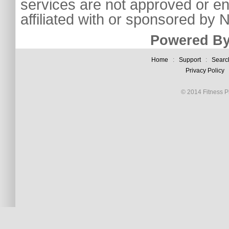
services are not approved or e
affiliated with or sponsored by
Powered By
Home
:
Support
:
Searc
Privacy Policy
© 2014 Fitness Pl