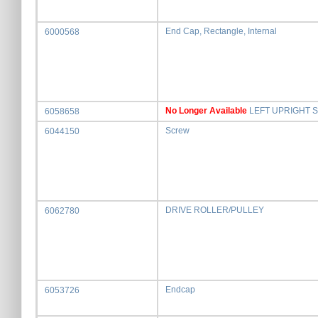
End Cap, Rectangle, Internal
6000568
No Longer Available
LEFT UPRIGHT 
6058658
Screw
6044150
DRIVE ROLLER/PULLEY
6062780
Endcap
6053726