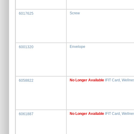
Screw
6017625
Envelope
6001320
No Longer Available
IFIT Card, Wellne
6058822
No Longer Available
IFIT Card, Wellne
6061887