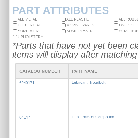
PART ATTRIBUTES
ALL METAL
ALL PLASTIC
ALL RUBB
ELECTRICAL
MOVING PARTS
ONE COL
SOME METAL
SOME PLASTIC
SOME RU
UPHOLSTERY
*Parts that have not yet been cla
items will display after matching 
CATALOG NUMBER
PART NAME
Lubricant, Treadbelt
6040171
Heat Transfer Compound
64147