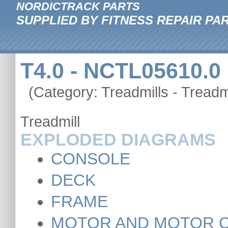
NORDICTRACK PARTS
SUPPLIED BY FITNESS REPAIR PA
T4.0 - NCTL05610.0
(Category: Treadmills - Treadmi
Treadmill
EXPLODED DIAGRAMS
CONSOLE
DECK
FRAME
MOTOR AND MOTOR 