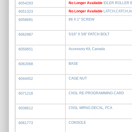
No Longer Available
IDLER ROLLER 
6054293
No Longer Available
LATCH,CATCH,A
6051323
#8 X 1" SCREW
6058691
5/16" X 5/8" PATCH BOLT
6062987
Accessory Kit, Canada
6050651
BASE
6062068
CAGE NUT
6044452
CNSL RE-PROGRAMMING CARD
6071218
CNSL WRNG DECAL, FCA
6038612
CONSOLE
6061773