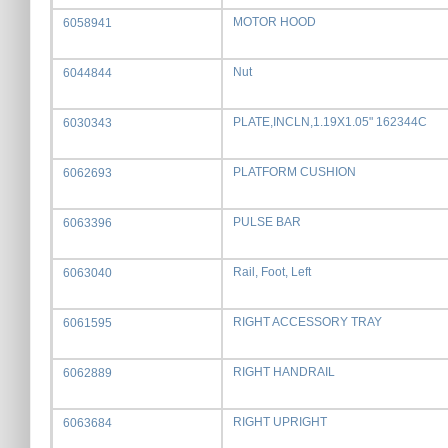
MOTOR HOOD
6058941
Nut
6044844
PLATE,INCLN,1.19X1.05" 162344C
6030343
PLATFORM CUSHION
6062693
PULSE BAR
6063396
Rail, Foot, Left
6063040
RIGHT ACCESSORY TRAY
6061595
RIGHT HANDRAIL
6062889
RIGHT UPRIGHT
6063684