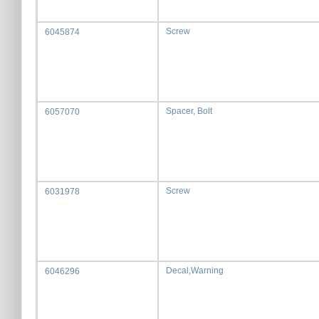
Screw
6045874
Spacer, Bolt
6057070
Screw
6031978
Decal,Warning
6046296