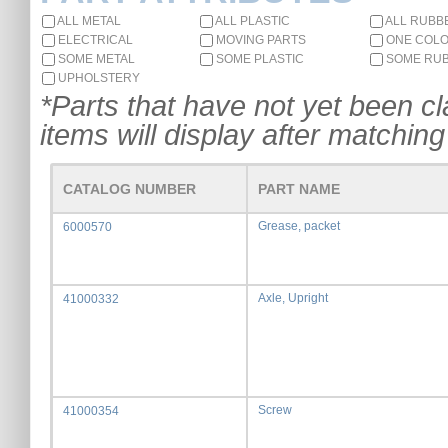
ALL METAL
ALL PLASTIC
ALL RUBB
ELECTRICAL
MOVING PARTS
ONE COL
SOME METAL
SOME PLASTIC
SOME RU
UPHOLSTERY
*Parts that have not yet been cla
items will display after matching 
CATALOG NUMBER
PART NAME
Grease, packet
6000570
Axle, Upright
41000332
Screw
41000354