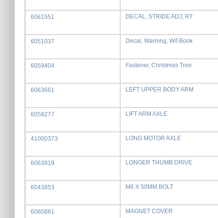
DECAL, STRIDE ADJ, RT
6061551
Decal, Warning, W/I Book
6051037
Fastener, Christmas Tree
6059404
LEFT UPPER BODY ARM
6063661
LIFT ARM AXLE
6058277
LONG MOTOR AXLE
41000373
LONGER THUMB DRIVE
6063819
M6 X 50MM BOLT
6043853
MAGNET COVER
6060861