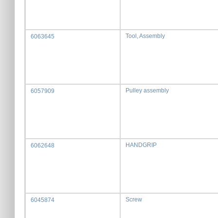
Tool, Assembly
6063645
Pulley assembly
6057909
HANDGRIP
6062648
Screw
6045874