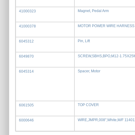
Magnet, Pedal Arm
41000323
MOTOR POWER WIRE HARNESS
41000378
Pin, Lift
6045312
SCREW,SBHS,BPO,M12-1.75X2
6049870
Spacer, Motor
6045314
TOP COVER
6061505
WIRE,JMPR,008",White,M/F 1140
6000646