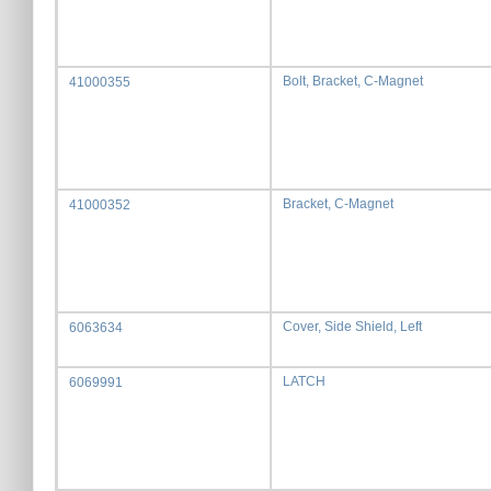
Bolt, Bracket, C-Magnet
41000355
Bracket, C-Magnet
41000352
Cover, Side Shield, Left
6063634
LATCH
6069991