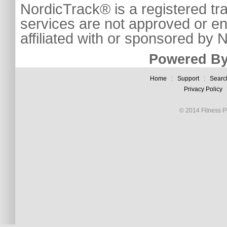
NordicTrack® is a registered tr
services are not approved or e
affiliated with or sponsored by
Powered By
Home
:
Support
:
Searc
Privacy Policy
© 2014 Fitness Pl