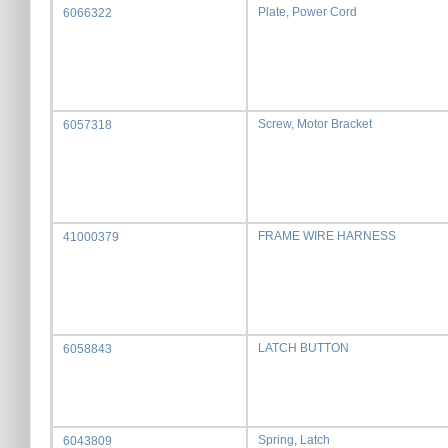
Plate, Power Cord
6066322
Screw, Motor Bracket
6057318
FRAME WIRE HARNESS
41000379
LATCH BUTTON
6058843
Spring, Latch
6043809