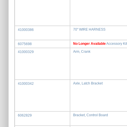
70" WIRE HARNESS
41000386
No Longer Available
Accessory Kit
6075698
Arm, Crank
41000329
Axle, Latch Bracket
41000342
Bracket, Control Board
6062829