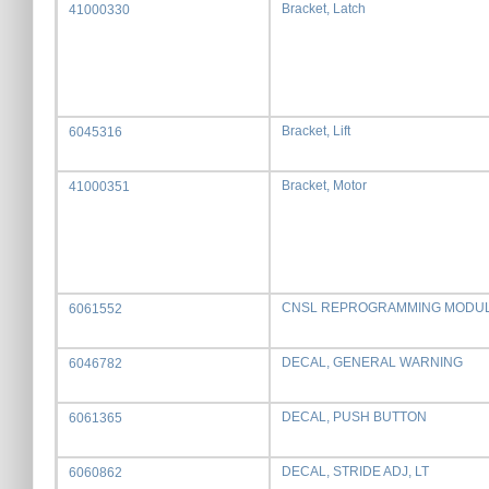
Bracket, Latch
41000330
Bracket, Lift
6045316
Bracket, Motor
41000351
CNSL REPROGRAMMING MODU
6061552
DECAL, GENERAL WARNING
6046782
DECAL, PUSH BUTTON
6061365
DECAL, STRIDE ADJ, LT
6060862