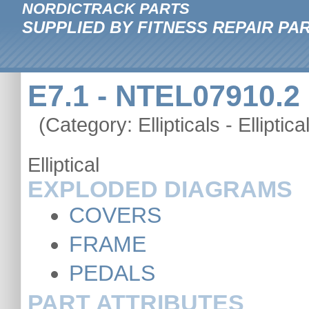
NORDICTRACK PARTS
SUPPLIED BY FITNESS REPAIR PA
E7.1 - NTEL07910.2
(Category: Ellipticals - Elliptica
Elliptical
EXPLODED DIAGRAMS
COVERS
FRAME
PEDALS
PART ATTRIBUTES