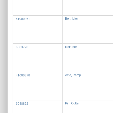
Bolt, Idler
41000361
Retainer
6063770
Axle, Ramp
41000370
Pin, Cotter
6048852