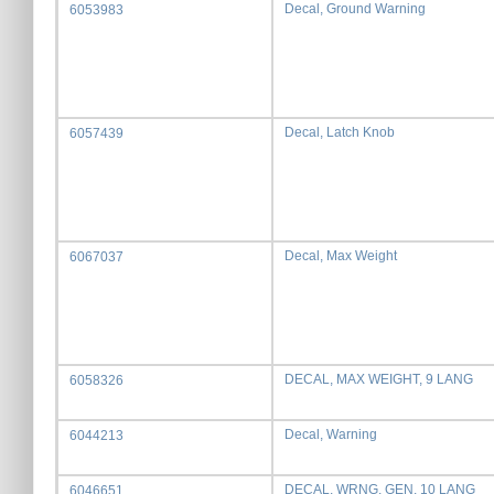
Decal, Ground Warning
6053983
Decal, Latch Knob
6057439
Decal, Max Weight
6067037
DECAL, MAX WEIGHT, 9 LANG
6058326
Decal, Warning
6044213
DECAL, WRNG, GEN, 10 LANG
6046651