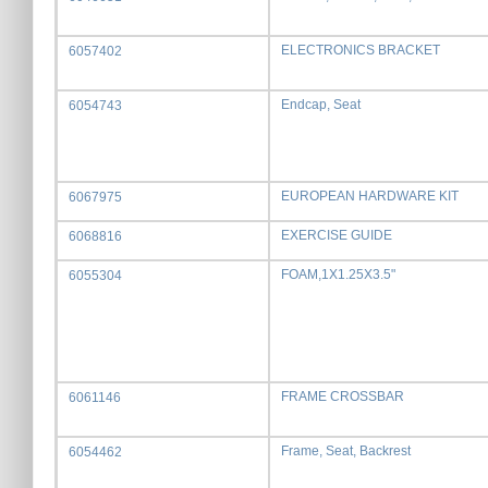
ELECTRONICS BRACKET
6057402
Endcap, Seat
6054743
EUROPEAN HARDWARE KIT
6067975
EXERCISE GUIDE
6068816
FOAM,1X1.25X3.5"
6055304
FRAME CROSSBAR
6061146
Frame, Seat, Backrest
6054462