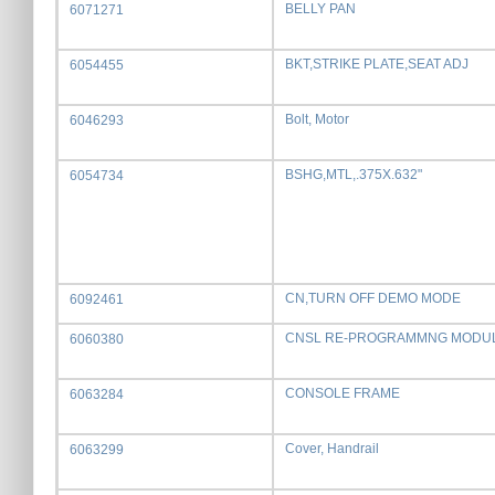
BELLY PAN
6071271
BKT,STRIKE PLATE,SEAT ADJ
6054455
Bolt, Motor
6046293
BSHG,MTL,.375X.632"
6054734
CN,TURN OFF DEMO MODE
6092461
CNSL RE-PROGRAMMNG MODU
6060380
CONSOLE FRAME
6063284
Cover, Handrail
6063299