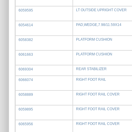
LT OUTSIDE UPRIGHT COVER
6059595
PAD,WEDGE,7.98/11.59X14
6054614
PLATFORM CUSHION
6058382
PLATFORM CUSHION
6061663
REAR STABILIZER
6069304
RIGHT FOOT RAIL
6066074
RIGHT FOOT RAIL COVER
6058889
RIGHT FOOT RAIL COVER
6059895
RIGHT FOOT RAIL COVER
6065956