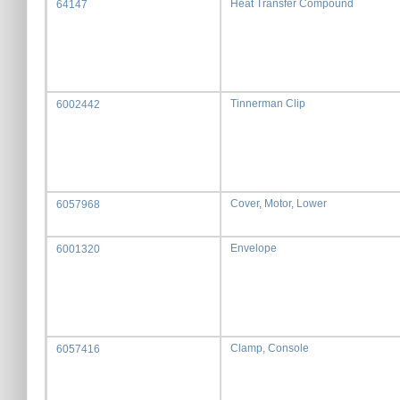
Heat Transfer Compound
64147
Tinnerman Clip
6002442
Cover, Motor, Lower
6057968
Envelope
6001320
Clamp, Console
6057416