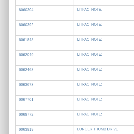
LITPAC, NOTE:
6060304
LITPAC, NOTE:
6060392
LITPAC, NOTE:
6061848
LITPAC, NOTE:
6062049
LITPAC, NOTE:
6062468
LITPAC, NOTE:
6063678
LITPAC, NOTE:
6067701
LITPAC, NOTE:
6068772
LONGER THUMB DRIVE
6063819