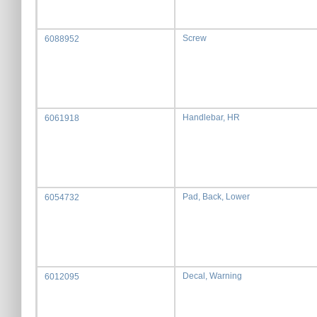
Screw
6088952
Handlebar, HR
6061918
Pad, Back, Lower
6054732
Decal, Warning
6012095