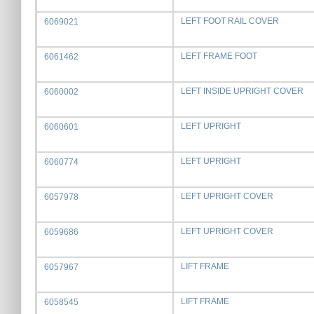
LEFT FOOT RAIL COVER
6069021
LEFT FRAME FOOT
6061462
LEFT INSIDE UPRIGHT COVER
6060002
LEFT UPRIGHT
6060601
LEFT UPRIGHT
6060774
LEFT UPRIGHT COVER
6057978
LEFT UPRIGHT COVER
6059686
LIFT FRAME
6057967
LIFT FRAME
6058545