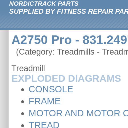
NORDICTRACK PARTS
SUPPLIED BY FITNESS REPAIR PA
A2750 Pro - 831.249
(Category: Treadmills - Treadmi
Treadmill
EXPLODED DIAGRAMS
CONSOLE
FRAME
MOTOR AND MOTOR 
TREAD