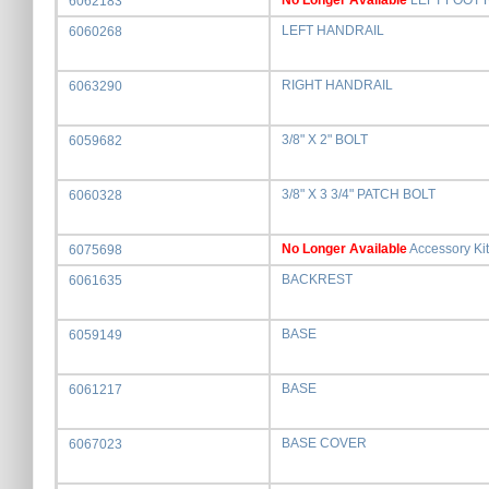
No Longer Available
LEFT FOOT 
6062183
LEFT HANDRAIL
6060268
RIGHT HANDRAIL
6063290
3/8" X 2" BOLT
6059682
3/8" X 3 3/4" PATCH BOLT
6060328
No Longer Available
Accessory Kit
6075698
BACKREST
6061635
BASE
6059149
BASE
6061217
BASE COVER
6067023