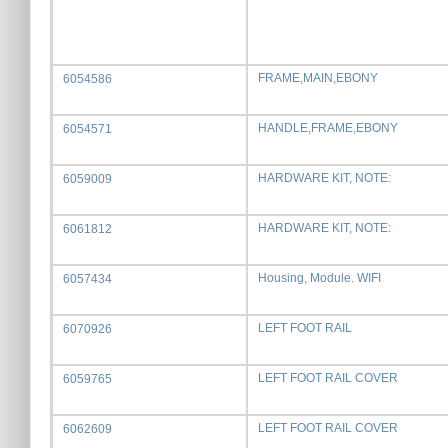
FRAME,MAIN,EBONY
6054586
HANDLE,FRAME,EBONY
6054571
HARDWARE KIT, NOTE:
6059009
HARDWARE KIT, NOTE:
6061812
Housing, Module. WIFI
6057434
LEFT FOOT RAIL
6070926
LEFT FOOT RAIL COVER
6059765
LEFT FOOT RAIL COVER
6062609