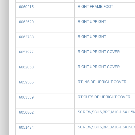
RIGHT FRAME FOOT
6060215
RIGHT UPRIGHT
6062620
RIGHT UPRIGHT
6062738
RIGHT UPRIGHT COVER
6057977
RIGHT UPRIGHT COVER
6062058
RT INSIDE UPRIGHT COVER
6059566
RT OUTSIDE UPRIGHT COVER
6063539
SCREW,SBHS,BPO,M10-1.5X115
6050802
SCREW,SBHS,BPO,M10-1.5X19
6051434