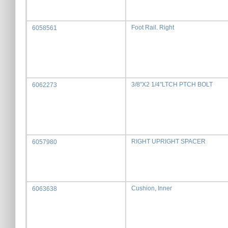
Foot Rail. Right
6058561
3/8"X2 1/4"LTCH PTCH BOLT
6062273
RIGHT UPRIGHT SPACER
6057980
Cushion, Inner
6063638