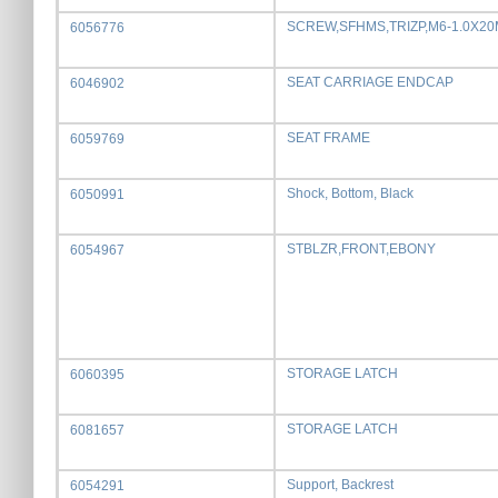
SCREW,SFHMS,TRIZP,M6-1.0X2
6056776
SEAT CARRIAGE ENDCAP
6046902
SEAT FRAME
6059769
Shock, Bottom, Black
6050991
STBLZR,FRONT,EBONY
6054967
STORAGE LATCH
6060395
STORAGE LATCH
6081657
Support, Backrest
6054291