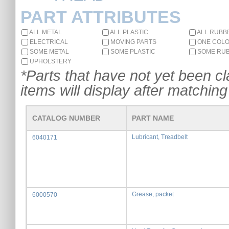
PART ATTRIBUTES
ALL METAL
ALL PLASTIC
ALL RUBB
ELECTRICAL
MOVING PARTS
ONE COL
SOME METAL
SOME PLASTIC
SOME RU
UPHOLSTERY
*Parts that have not yet been cla
items will display after matching 
CATALOG NUMBER
PART NAME
Lubricant, Treadbelt
6040171
Grease, packet
6000570