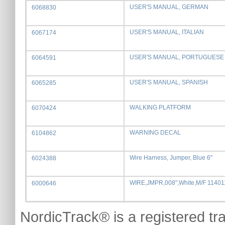
USER'S MANUAL, GERMAN
6068830
USER'S MANUAL, ITALIAN
6067174
USER'S MANUAL, PORTUGUESE
6064591
USER'S MANUAL, SPANISH
6065285
WALKING PLATFORM
6070424
WARNING DECAL
6104862
Wire Harness, Jumper, Blue 6"
6024388
WIRE,JMPR,008",White,M/F 1140
6000646
NordicTrack® is a registered tr