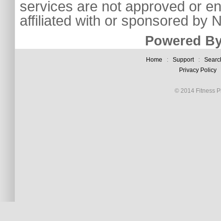
services are not approved or e
affiliated with or sponsored by
Powered By
Home
:
Support
:
Searc
Privacy Policy
© 2014 Fitness Pl