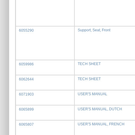
Support, Seat, Front
6055290
TECH SHEET
6059986
TECH SHEET
6062644
USER'S MANUAL
6071903
USER'S MANUAL, DUTCH
6065899
USER'S MANUAL, FRENCH
6065807