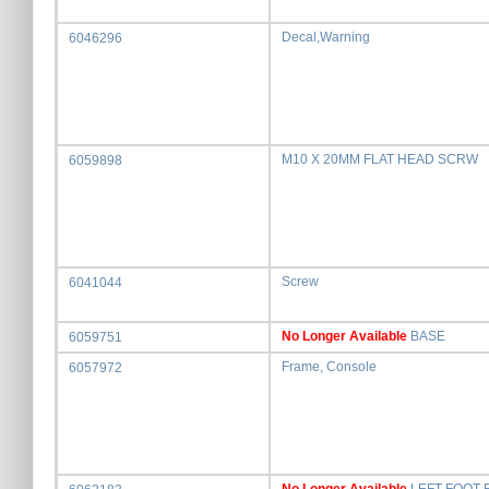
Decal,Warning
6046296
M10 X 20MM FLAT HEAD SCRW
6059898
Screw
6041044
No Longer Available
BASE
6059751
Frame, Console
6057972