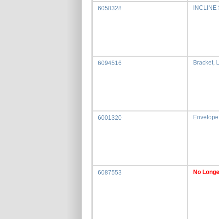
INCLINE
6058328
Bracket, 
6094516
Envelope
6001320
No Longe
6087553