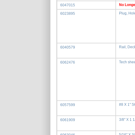
No Longe
6047015
Plug, Hol
6023895
Rail, Deck
6040579
Tech she
6062476
#8 X 1"
6057599
3/8" X 1 
6061909
5/16" X 