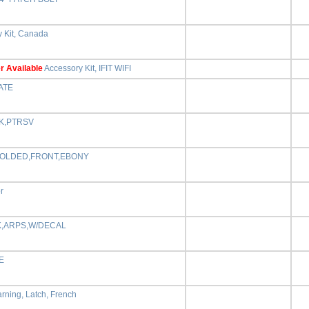
 Kit, Canada
r Available
Accessory Kit, IFIT WIFI
ATE
K,PTRSV
MOLDED,FRONT,EBONY
r
,ARPS,W/DECAL
E
rning, Latch, French