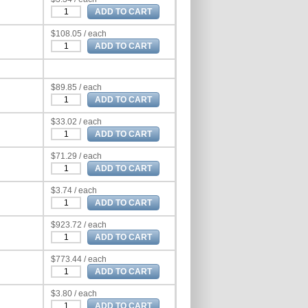
$108.05 / each
$89.85 / each
$33.02 / each
$71.29 / each
$3.74 / each
$923.72 / each
$773.44 / each
$3.80 / each