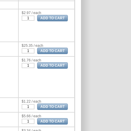
$2.97 / each
$25.35 / each
$1.76 / each
$1.22 / each
$5.66 / each
$3.34 / each