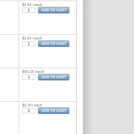
$4.55 / each
$2.64 / each
$93.18 / each
$2.70 / each