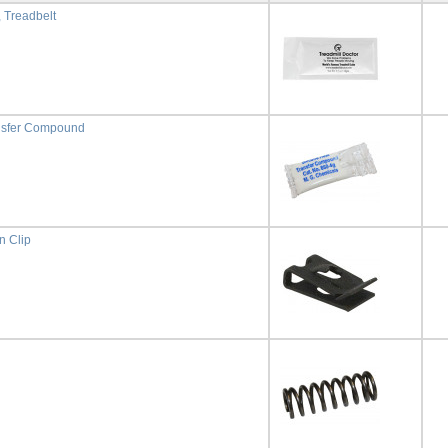
, Treadbelt
nsfer Compound
n Clip