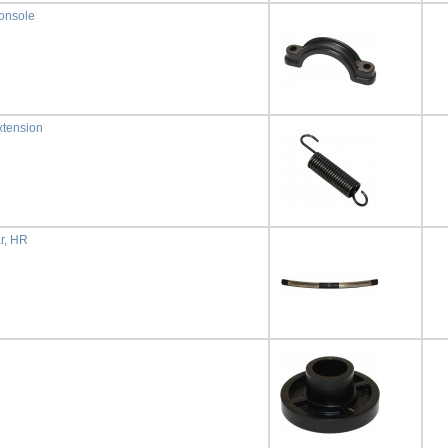
onsole
xtension
r, HR