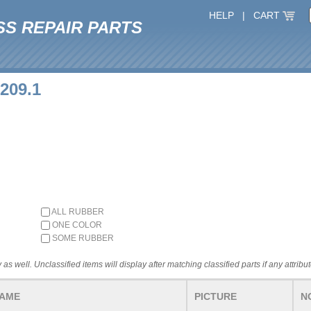
HELP
|
CART
SS REPAIR PARTS
1209.1
ALL RUBBER
ONE COLOR
SOME RUBBER
 as well. Unclassified items will display after matching classified parts if any attribu
NAME
PICTURE
N