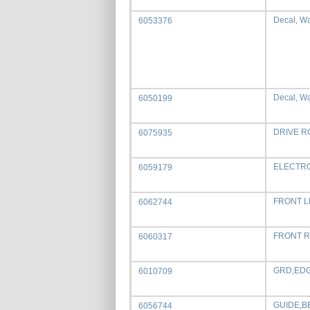
Decal, War
6053376
Decal, Wa
6050199
DRIVE R
6075935
ELECTRO
6059179
FRONT L
6062744
FRONT R
6060317
GRD,EDGE
6010709
GUIDE,B
6056744