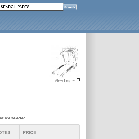
View Larger
tes are selected.
OTES
PRICE