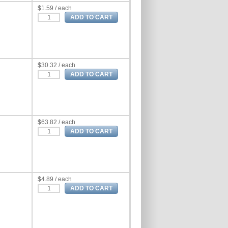
$1.59 / each
$30.32 / each
$63.82 / each
$4.89 / each