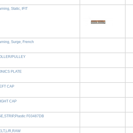
ning, Static, IFIT
rning, Surge, French
OLLER/PULLEY
NICS PLATE
EFT CAP
IGHT CAP
,STRIP,Plastic F03487DB
ELT,L/R,RAW