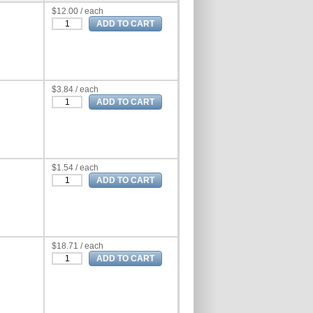
$12.00 / each
$3.84 / each
$1.54 / each
$18.71 / each