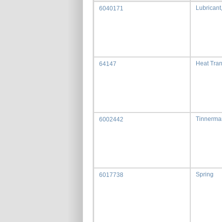
Lubricant
6040171
Heat Tra
64147
Tinnerma
6002442
Spring
6017738