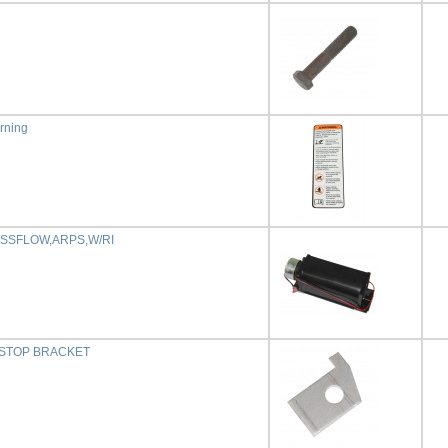
rning
SSFLOW,ARPS,W/RI
 STOP BRACKET