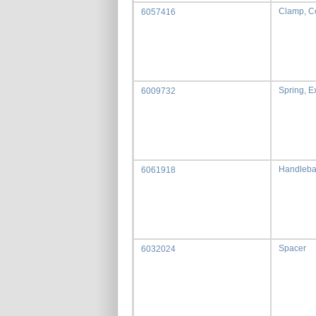
Clamp, C
6057416
Spring, E
6009732
Handleba
6061918
Spacer
6032024