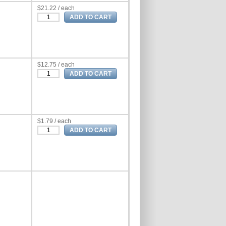
$21.22 / each
$12.75 / each
$1.79 / each