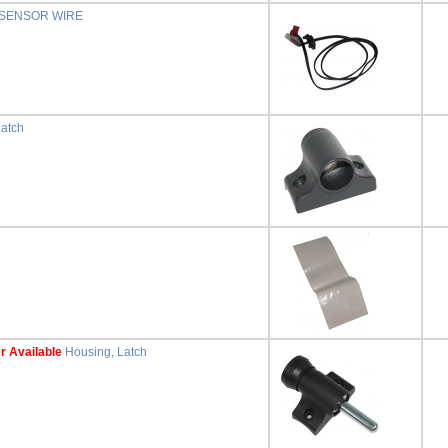
 SENSOR WIRE
Latch
r Available
Housing, Latch