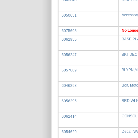
6063046
Accessory
6050651
No Longe
6075698
BASE PL
6062955
BKT,DEC
6056247
BLYPN,
6057089
Bolt, Moto
6046293
BRD,WLK
6056295
CONSOL
6062414
Decal, Wa
6054629