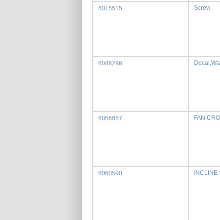
Screw
6015515
Decal,Wa
6046296
FAN CRO
6056657
INCLINE
6060590