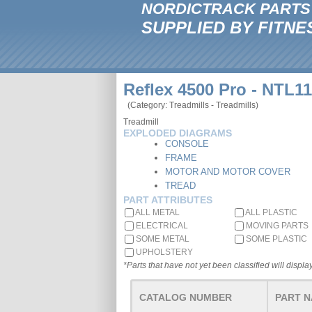
NORDICTRACK PARTS
SUPPLIED BY FITNE
Reflex 4500 Pro - NTL1
(Category: Treadmills - Treadmills)
Treadmill
EXPLODED DIAGRAMS
CONSOLE
FRAME
MOTOR AND MOTOR COVER
TREAD
PART ATTRIBUTES
ALL METAL
ALL PLASTIC
ELECTRICAL
MOVING PARTS
SOME METAL
SOME PLASTIC
UPHOLSTERY
*Parts that have not yet been classified will display
CATALOG NUMBER
PART 