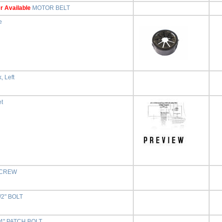
r Available
MOTOR BELT
e
, Left
et
 SCREW
1/2" BOLT
3/4" PATCH BOLT