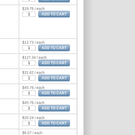
$19.76 / each
$12.73 / each
$127.34 / each
$31.62 / each
$45.76 / each
$45.76 / each
$20.24 / each
$6.07 / each