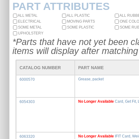
PART ATTRIBUTES
ALL METAL
ALL PLASTIC
ALL RUBB
ELECTRICAL
MOVING PARTS
ONE COL
SOME METAL
SOME PLASTIC
SOME RU
UPHOLSTERY
*Parts that have not yet been cla
items will display after matching 
CATALOG NUMBER
PART NAME
Grease, packet
6000570
No Longer Available
Card, Get Fit, 
6054303
No Longer Available
IFIT Card, Wei
6063320