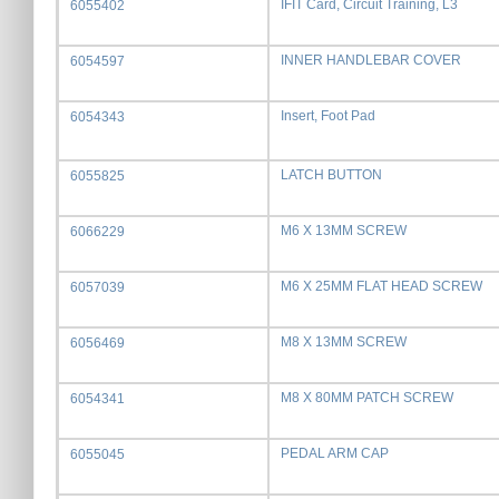
IFIT Card, Circuit Training, L3
6055402
INNER HANDLEBAR COVER
6054597
Insert, Foot Pad
6054343
LATCH BUTTON
6055825
M6 X 13MM SCREW
6066229
M6 X 25MM FLAT HEAD SCREW
6057039
M8 X 13MM SCREW
6056469
M8 X 80MM PATCH SCREW
6054341
PEDAL ARM CAP
6055045