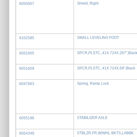
Shield, Right
6055007
SMALL LEVELING FOOT
6102585
SPCR,PLSTC,.41X.724X.287",Blac
6051605
SPCR,PLSTC,.41X.724X.69",Black
6051659
Spring, Ramp Lock
6047063
STABILIZER AXLE
6055196
STBLZR,FR,W/WHL BKTS,LABBK
6054349