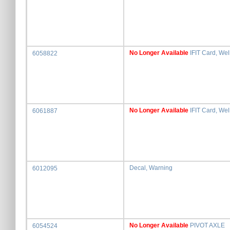
No Longer Available
IFIT Card, We
6058822
No Longer Available
IFIT Card, Wel
6061887
Decal, Warning
6012095
No Longer Available
PIVOT AXLE
6054524