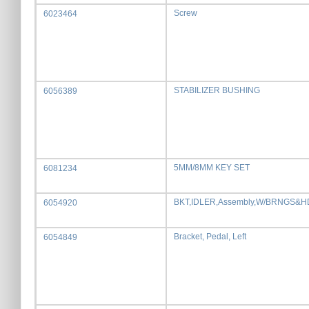
Screw
6023464
STABILIZER BUSHING
6056389
5MM/8MM KEY SET
6081234
BKT,IDLER,Assembly,W/BRNGS&
6054920
Bracket, Pedal, Left
6054849