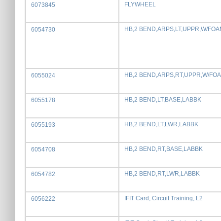
FLYWHEEL
6073845
HB,2 BEND,ARPS,LT,UPPR,W/FOA
6054730
HB,2 BEND,ARPS,RT,UPPR,W/FO
6055024
HB,2 BEND,LT,BASE,LABBK
6055178
HB,2 BEND,LT,LWR,LABBK
6055193
HB,2 BEND,RT,BASE,LABBK
6054708
HB,2 BEND,RT,LWR,LABBK
6054782
IFIT Card, Circuit Training, L2
6056222