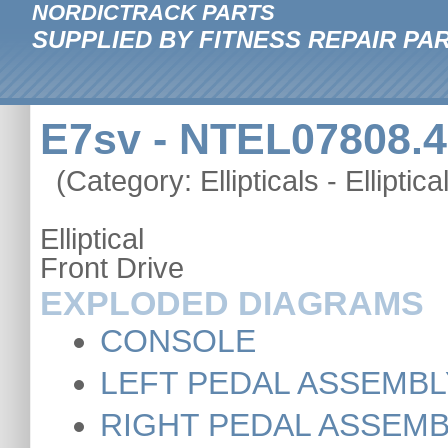
NORDICTRACK PARTS
SUPPLIED BY FITNESS REPAIR PA
E7sv - NTEL07808.4
(Category: Ellipticals - Elliptica
Elliptical
Front Drive
EXPLODED DIAGRAMS
CONSOLE
LEFT PEDAL ASSEMBL
RIGHT PEDAL ASSEM