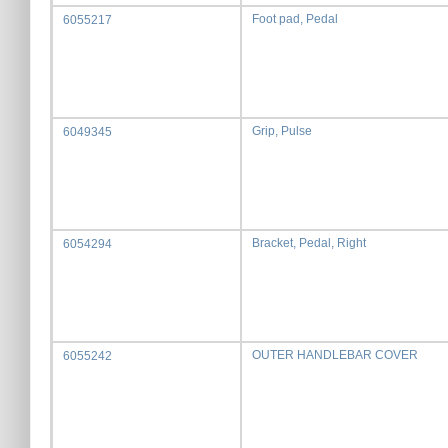
Foot pad, Pedal
6055217
Grip, Pulse
6049345
Bracket, Pedal, Right
6054294
OUTER HANDLEBAR COVER
6055242