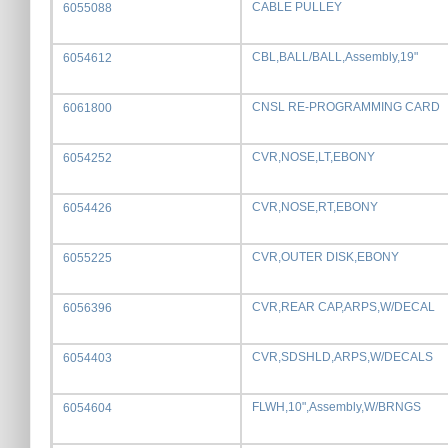
CABLE PULLEY
6055088
CBL,BALL/BALL,Assembly,19"
6054612
CNSL RE-PROGRAMMING CARD
6061800
CVR,NOSE,LT,EBONY
6054252
CVR,NOSE,RT,EBONY
6054426
CVR,OUTER DISK,EBONY
6055225
CVR,REAR CAP,ARPS,W/DECAL
6056396
CVR,SDSHLD,ARPS,W/DECALS
6054403
FLWH,10",Assembly,W/BRNGS
6054604