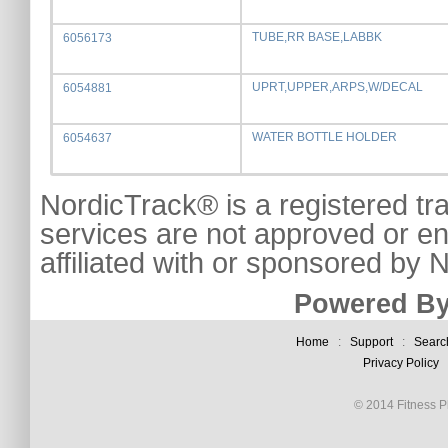
TUBE,RR BASE,LABBK
6056173
UPRT,UPPER,ARPS,W/DECAL
6054881
WATER BOTTLE HOLDER
6054637
NordicTrack® is a registered tr
services are not approved or e
affiliated with or sponsored by
Powered By
Home
:
Support
:
Searc
Privacy Policy
© 2014 Fitness Pl