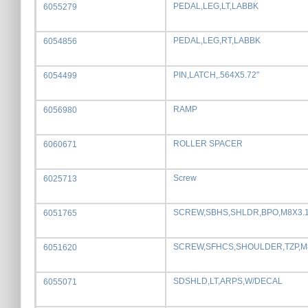
PEDAL,LEG,LT,LABBK
6055279
PEDAL,LEG,RT,LABBK
6054856
PIN,LATCH,.564X5.72"
6054499
RAMP
6056980
ROLLER SPACER
6060671
Screw
6025713
SCREW,SBHS,SHLDR,BPO,M8X3.1
6051765
SCREW,SFHCS,SHOULDER,TZP,M
6051620
SDSHLD,LT,ARPS,W/DECAL
6055071