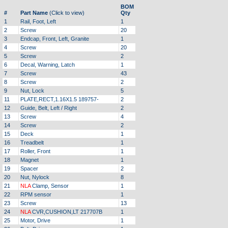
BOM
#
Part Name
(Click to view)
Qty
1
Rail, Foot, Left
1
2
Screw
20
3
Endcap, Front, Left, Granite
1
4
Screw
20
5
Screw
2
6
Decal, Warning, Latch
1
7
Screw
43
8
Screw
2
9
Nut, Lock
5
11
PLATE,RECT,1.16X1.5 189757-
2
12
Guide, Belt, Left / Right
2
13
Screw
4
14
Screw
2
15
Deck
1
16
Treadbelt
1
17
Roller, Front
1
18
Magnet
1
19
Spacer
2
20
Nut, Nylock
8
21
NLA
Clamp, Sensor
1
22
RPM sensor
1
23
Screw
13
24
NLA
CVR,CUSHION,LT 217707B
1
25
Motor, Drive
1