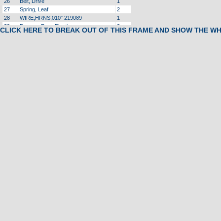
26
Belt, Drive
1
27
Spring, Leaf
2
28
WIRE,HRNS,010" 219089-
1
29
Bumper, Foot, Plastic
2
CLICK HERE TO BREAK OUT OF THIS FRAME AND SHOW THE W
30
Spacer, Spring, Leaf
2
31
Bolt, Motor
2
32
Bracket, DECKRAIL,COHTX 221562A
8
33
NLA
Cover, Motor
1
34
Tinnerman Clip
3
35
Foam, Motor Cover, Left
1
36
PIN,CLEVIS,.375X1.800" 215942E
1
37
Retainer, Pin
4
38
Screw
1
39
ARM,IDLER,ARPS,COHTX
1
40
NLA
Motor, Incline
1
41
Pin, Locking
1
42
Transformer
1
43
Controller, MC2100WA, Refurbished
1
44
Screw, Self Drilling
14
45
Bellypan, Molded, Front
1
47
NLA
Power cord
1
50
Clamp, Holder, Tie, Flat
2
51
Wire Tie
1
52
Cable Tie
1
53
ENDCAP,FR,RT,GRANT 214858D
1
54
Rail, Foot, Right
1
56
Wire, Jumper
1