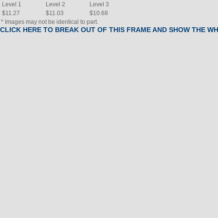
Level 1
Level 2
Level 3
$11.27
$11.03
$10.68
* Images may not be identical to part.
CLICK HERE TO BREAK OUT OF THIS FRAME AND SHOW THE W
BOM
#
Part Name
(Click to view)
Qty
2
Rail, Seat
1
4
Console,EBCL2502PAL,W/CHIP
1
5
FRAME,SEAT,BKWKL 192728B
1
6
HB,Assembly,2-HAND,W/PULSE
1
7
SDSHLD,LT,EBONY 172202A
1
8
SDSHLD,RT,EBONY 172203A
1
9
Seat
1
10
PAD,Cushion, WEDGE 192485-
1
13
Brake, Magnetic
1
14
Bracket, Idler
1
15
Belt, Drive
1
17
NLA
Receiver, Pulse
1
18
Foot, Leveler
2
19
ENDCAP,EXT,CUSTOM
1
21
Wire harness
1
22
Pedal Set w/ Straps
1
23
Pedal Set w/ Straps
1
24
Strap, Pedal, Set
1
25
Strap, Pedal, Set
1
26
FOAM,PAD,1.24X1.5,DIP 192797A
2
27
NLA
Arm, Crank, Left
1