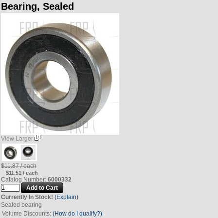
Bearing, Sealed
View Larger
$11.87 / each
$11.51 / each
Catalog Number:
6000332
Currently In Stock!
(Explain)
Sealed bearing
Volume Discounts:
(How do I qualify?)