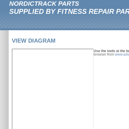
NORDICTRACK PARTS
SUPPLIED BY FITNESS REPAIR PA
VIEW DIAGRAM
Use the tools at the b
browser from
www.ado