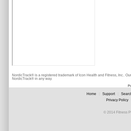
NordicTrack® is a registered trademark of Icon Health and Fitness, Inc.. Ou
NordicTrack® in any way.
P
Home
:
Support
:
Searc
Privacy Policy
© 2014 Fitness Pl