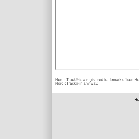
NordicTrack® is a registered trademark of Icon He
NordicTrack® in any way.
H