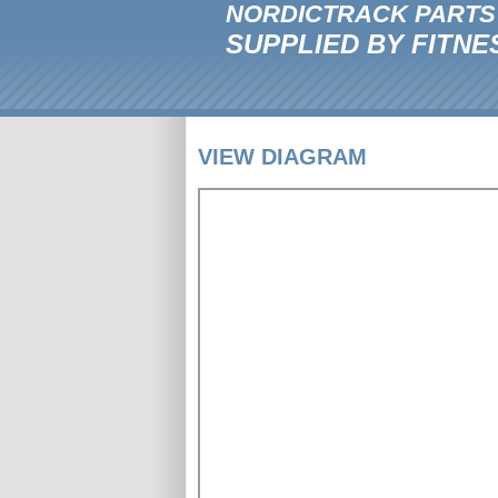
NORDICTRACK PARTS
SUPPLIED BY FITNE
VIEW DIAGRAM