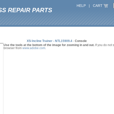
HELP
|
CART
SS REPAIR PARTS
X5i Incline Trainer - NTL15909.4
-
Console
Use the tools at the bottom of the image for zooming in and out.
If you do not
browser from
www.adobe.com
.