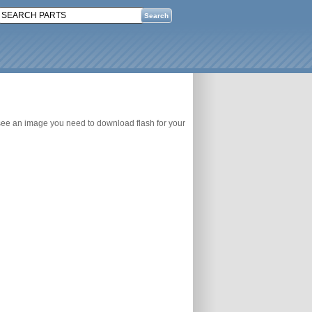
 see an image you need to download flash for your