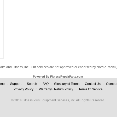
alth and Fitness, Inc.. Our services are not approved or endorsed by NordicTrack®, 
Powered By FitnessRepairParts.com
ome
:
Support
:
Search
:
FAQ
:
Glossary of Terms
:
Contact Us
:
Compa
Privacy Policy
:
Warranty / Return Policy
:
Terms Of Service
© 2014 Fitness Plus Equipment Services, Inc. All Rights Reserved.