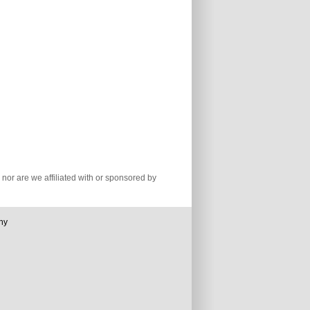
nor are we affiliated with or sponsored by
ny