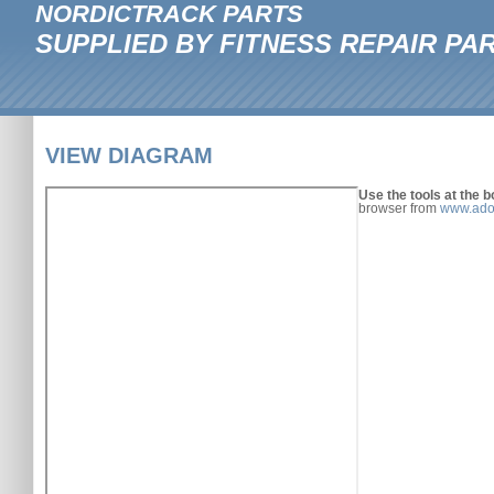
NORDICTRACK PARTS
SUPPLIED BY FITNESS REPAIR PA
VIEW DIAGRAM
Use the tools at the b
browser from
www.ado