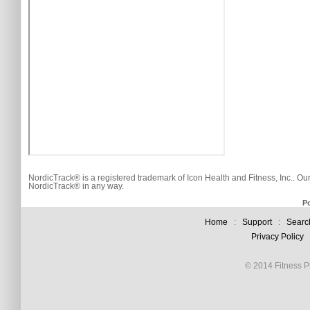
NordicTrack® is a registered trademark of Icon Health and Fitness, Inc.. Ou
NordicTrack® in any way.
P
Home
:
Support
:
Searc
Privacy Policy
© 2014 Fitness Pl