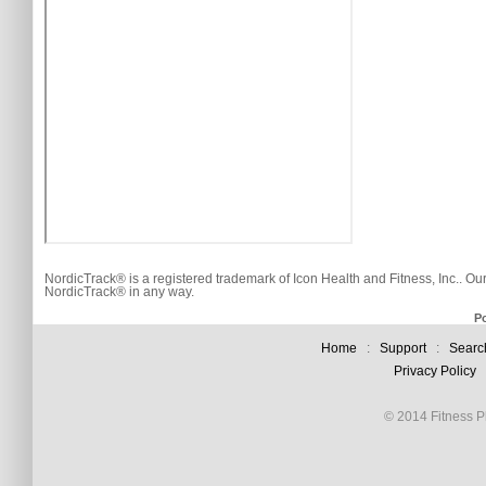
NordicTrack® is a registered trademark of Icon Health and Fitness, Inc.. Ou
NordicTrack® in any way.
P
Home
:
Support
:
Searc
Privacy Policy
© 2014 Fitness Pl