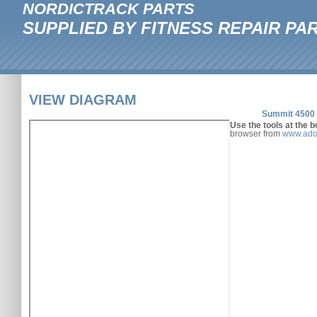
NORDICTRACK PARTS
SUPPLIED BY FITNESS REPAIR PA
VIEW DIAGRAM
Summit 4500 
Use the tools at the b
browser from
www.ado