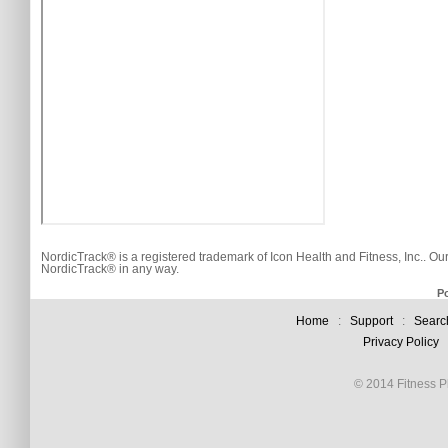
NordicTrack® is a registered trademark of Icon Health and Fitness, Inc.. Ou
NordicTrack® in any way.
P
Home
:
Support
:
Searc
Privacy Policy
© 2014 Fitness Pl