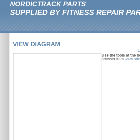
NORDICTRACK PARTS
SUPPLIED BY FITNESS REPAIR PA
VIEW DIAGRAM
E
Use the tools at the b
browser from
www.ado